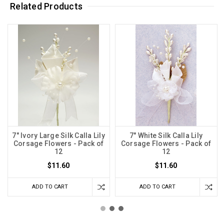
Related Products
7" Ivory Large Silk Calla Lily
7" White Silk Calla Lily
Corsage Flowers - Pack of
Corsage Flowers - Pack of
12
12
$11.60
$11.60
ADD TO CART
ADD TO CART