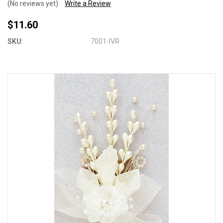
(No reviews yet)
Write a Review
$11.60
SKU:
7001-IVR