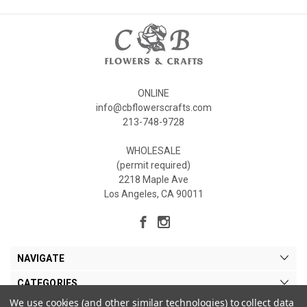
ONLINE
info@cbflowerscrafts.com
213-748-9728
WHOLESALE
(permit required)
2218 Maple Ave
Los Angeles, CA 90011
NAVIGATE
CATEGORIES
We use cookies (and other similar technologies) to collect data