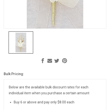
Bulk Pricing:
Current
Stock:
Below are the available bulk discount rates for each
individual item when you purchase a certain amount
Buy 6 or above and pay only $8.00 each