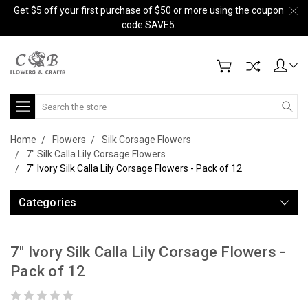
Get $5 off your first purchase of $50 or more using the coupon
code SAVE5.
Search
Home
Flowers
Silk Corsage Flowers
7" Silk Calla Lily Corsage Flowers
7" Ivory Silk Calla Lily Corsage Flowers - Pack of 12
Categories
7" Ivory Silk Calla Lily Corsage Flowers -
Pack of 12