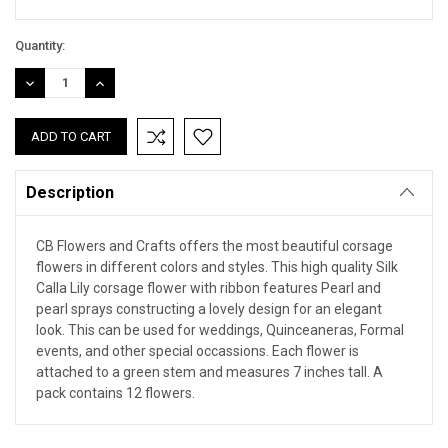
Quantity:
DECREASE
INCREASE
QUANTITY:
QUANTITY:
Description
CB Flowers and Crafts offers the most beautiful corsage
flowers in different colors and styles. This high quality Silk
Calla Lily corsage flower with ribbon features Pearl and
pearl sprays constructing a lovely design for an elegant
look. This can be used for weddings, Quinceaneras, Formal
events, and other special occassions. Each flower is
attached to a green stem and measures 7 inches tall. A
pack contains 12 flowers.