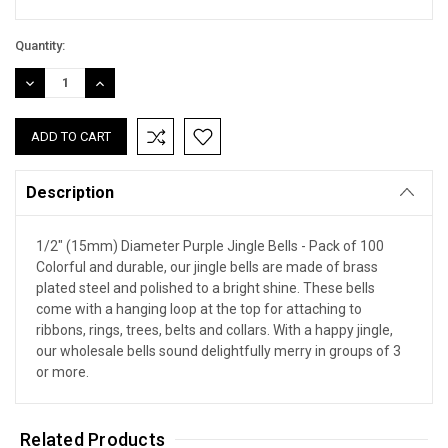
Quantity:
DECREASE
INCREASE
QUANTITY:
QUANTITY:
Description
1/2" (15mm) Diameter Purple Jingle Bells - Pack of 100
Colorful and durable, our jingle bells are made of brass
plated steel and polished to a bright shine. These bells
come with a hanging loop at the top for attaching to
ribbons, rings, trees, belts and collars. With a happy jingle,
our wholesale bells sound delightfully merry in groups of 3
or more.
Related Products