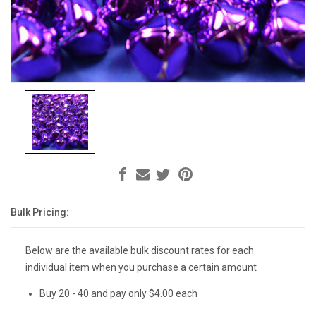
Bulk Pricing:
Current
Stock:
Below are the available bulk discount rates for each
individual item when you purchase a certain amount
Buy 20 - 40 and pay only $4.00 each