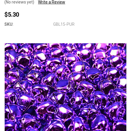
(No reviews yet)
Write a Review
$5.30
SKU:
GBL15-PUR