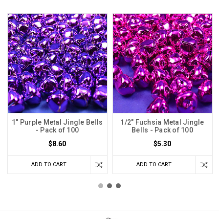
1" Purple Metal Jingle Bells
1/2" Fuchsia Metal Jingle
- Pack of 100
Bells - Pack of 100
$8.60
$5.30
ADD TO CART
ADD TO CART