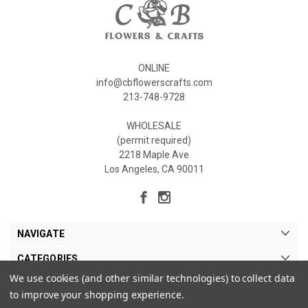
ONLINE
info@cbflowerscrafts.com
213-748-9728
WHOLESALE
(permit required)
2218 Maple Ave
Los Angeles, CA 90011
NAVIGATE
CATEGORIES
We use cookies (and other similar technologies) to collect data
MY ACCOUNT
to improve your shopping experience.