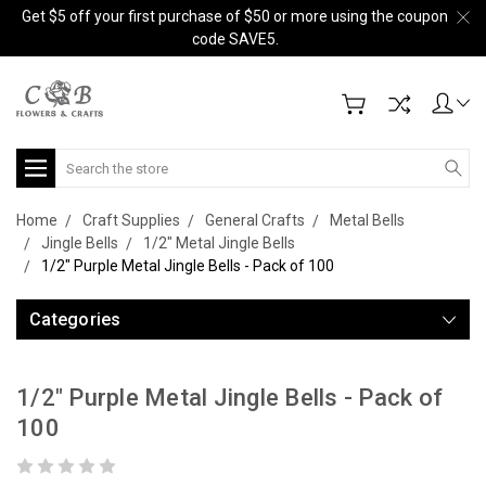
Get $5 off your first purchase of $50 or more using the coupon
code SAVE5.
Search
Home
Craft Supplies
General Crafts
Metal Bells
Jingle Bells
1/2" Metal Jingle Bells
1/2" Purple Metal Jingle Bells - Pack of 100
Categories
1/2" Purple Metal Jingle Bells - Pack of
100