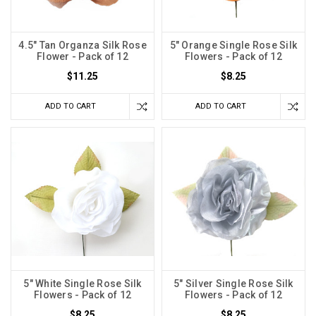
4.5" Tan Organza Silk Rose
5" Orange Single Rose Silk
Flower - Pack of 12
Flowers - Pack of 12
$11.25
$8.25
ADD TO CART
ADD TO CART
5" White Single Rose Silk
5" Silver Single Rose Silk
Flowers - Pack of 12
Flowers - Pack of 12
$8.25
$8.25