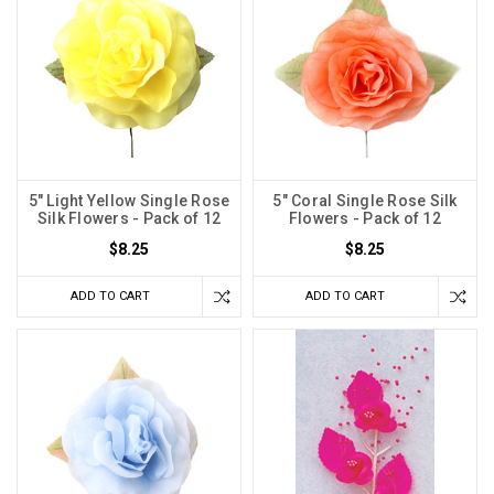
5" Light Yellow Single Rose
5" Coral Single Rose Silk
Silk Flowers - Pack of 12
Flowers - Pack of 12
$8.25
$8.25
ADD TO CART
ADD TO CART