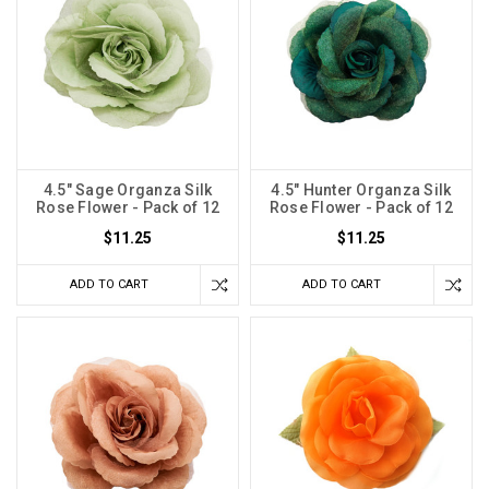
4.5" Sage Organza Silk
4.5" Hunter Organza Silk
Rose Flower - Pack of 12
Rose Flower - Pack of 12
$11.25
$11.25
ADD TO CART
ADD TO CART