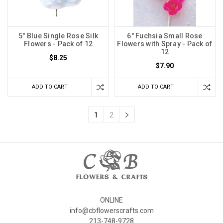
5" Blue Single Rose Silk
6" Fuchsia Small Rose
Flowers - Pack of 12
Flowers with Spray - Pack of
12
$8.25
$7.90
ADD TO CART
ADD TO CART
1
2
ONLINE
info@cbflowerscrafts.com
213-748-9728