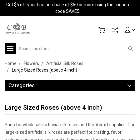
Get $5 off your first purchase of $50 or more using the coupon
code SAVE5.
Search
Home
Flowers
Artificial Silk Roses
Large Sized Roses (above 4 inch)
Categories
Large Sized Roses (above 4 inch)
Shop for wholesale artificial silk roses and floral craft supplies. Our
large-sized artificial silk roses are perfect for crafting, favor
making, corsage making, and gift wrapping. Our bulk silk roses can