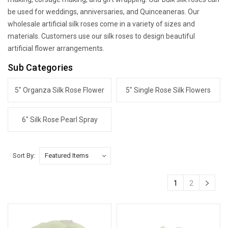
be used for weddings, anniversaries, and Quinceaneras. Our
wholesale artificial silk roses come in a variety of sizes and
materials. Customers use our silk roses to design beautiful
artificial flower arrangements.
Sub Categories
5" Organza Silk Rose Flower
5" Single Rose Silk Flowers
6" Silk Rose Pearl Spray
Sort By:
1
2