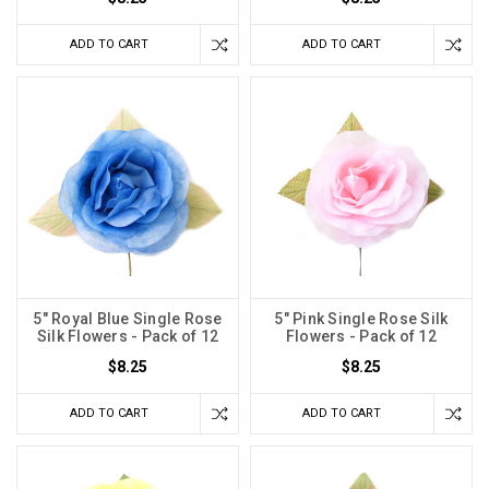
ADD TO CART
ADD TO CART
5" Royal Blue Single Rose
5" Pink Single Rose Silk
Silk Flowers - Pack of 12
Flowers - Pack of 12
$8.25
$8.25
ADD TO CART
ADD TO CART