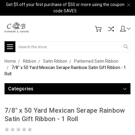
Get $5 off your first purchase of $50 or more using the coupon
code SAVE5.
Search
Home
Ribbon
Satin Ribbon
Patterned Satin Ribbon
7/8" x 50 Yard Mexican Serape Rainbow Satin Gift Ribbon - 1
Roll
Categories
7/8" x 50 Yard Mexican Serape Rainbow
Satin Gift Ribbon - 1 Roll