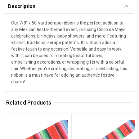
Description
Our 7/8" x 50-yard serape ribbon is the perfect addition to
any Mexican fiesta-themed event, including Cinco de Mayo
celebrations, birthdays, baby showers, and more! Featuring
vibrant, traditional serape patterns, this ribbon adds a
festive touch to any occasion. Versatile and easy to work
with, it can be used for creating beautiful bows,
embellishing decorations, or wrapping gifts with a colorful
flair. Whether you're crafting, decorating, or celebrating, this
ribbon is a must-have for adding an authentic festive
charm!
Related Products