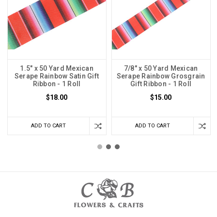
1.5" x 50 Yard Mexican
7/8" x 50 Yard Mexican
Serape Rainbow Satin Gift
Serape Rainbow Grosgrain
Ribbon - 1 Roll
Gift Ribbon - 1 Roll
$18.00
$15.00
ADD TO CART
ADD TO CART