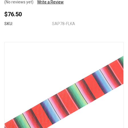
(No reviews yet)
Write a Review
$76.50
SKU:
SAP78-FLKA