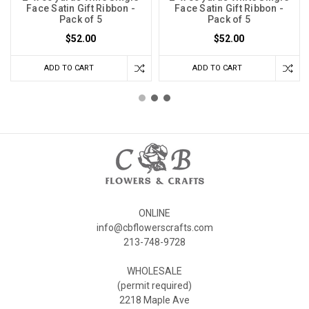
Face Satin Gift Ribbon -
Face Satin Gift Ribbon -
Pack of 5
Pack of 5
$52.00
$52.00
ADD TO CART
ADD TO CART
ONLINE
info@cbflowerscrafts.com
213-748-9728
WHOLESALE
(permit required)
2218 Maple Ave