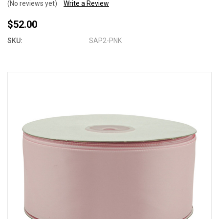
(No reviews yet)
Write a Review
$52.00
SKU:
SAP2-PNK