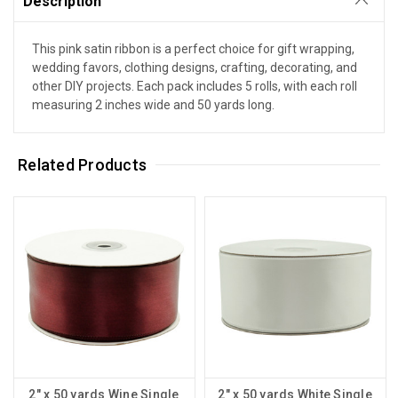
Description
This pink satin ribbon is a perfect choice for gift wrapping,
wedding favors, clothing designs, crafting, decorating, and
other DIY projects. Each pack includes 5 rolls, with each roll
measuring 2 inches wide and 50 yards long.
Related Products
2" x 50 yards Wine Single
2" x 50 yards White Single