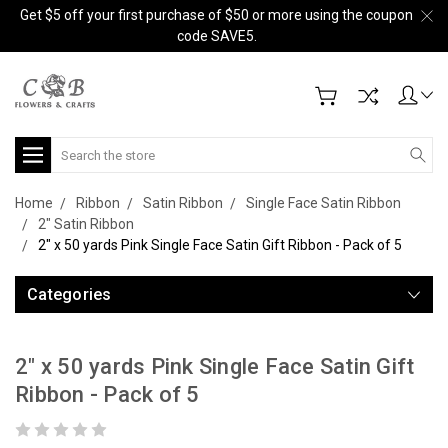
Get $5 off your first purchase of $50 or more using the coupon
code SAVE5.
Search
Home
Ribbon
Satin Ribbon
Single Face Satin Ribbon
2" Satin Ribbon
2" x 50 yards Pink Single Face Satin Gift Ribbon - Pack of 5
Categories
2" x 50 yards Pink Single Face Satin Gift
Ribbon - Pack of 5