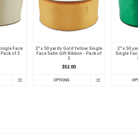
 Single Face
2" x 50 yards Gold Yellow Single
2" x 50 y
 Pack of 5
Face Satin Gift Ribbon - Pack of
Single Face
5
$52.00
OPTIONS
OP