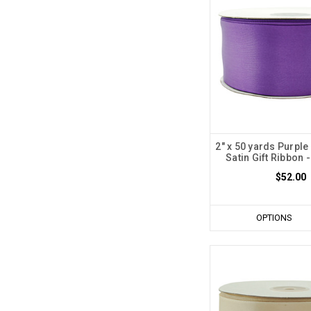
2" x 50 yards Purple
Satin Gift Ribbon -
$52.00
OPTIONS