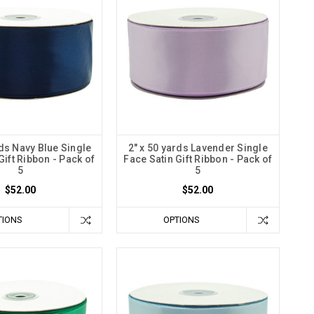
rds Navy Blue Single
2" x 50 yards Lavender Single
Gift Ribbon - Pack of
Face Satin Gift Ribbon - Pack of
5
5
$52.00
$52.00
TIONS
OPTIONS