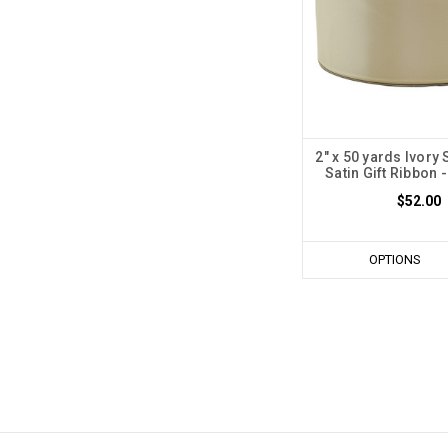
2" x 50 yards Ivory
Satin Gift Ribbon -
$52.00
OPTIONS