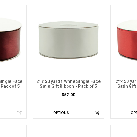
Single Face
2" x 50 yards White Single Face
2" x 50 ya
 Pack of 5
Satin Gift Ribbon - Pack of 5
Satin Gif
$52.00
OPTIONS
OP