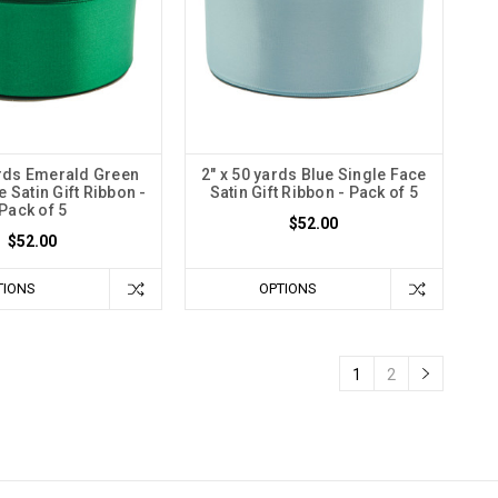
ards Emerald Green
2" x 50 yards Blue Single Face
 Satin Gift Ribbon -
Satin Gift Ribbon - Pack of 5
Pack of 5
$52.00
$52.00
TIONS
OPTIONS
1
2