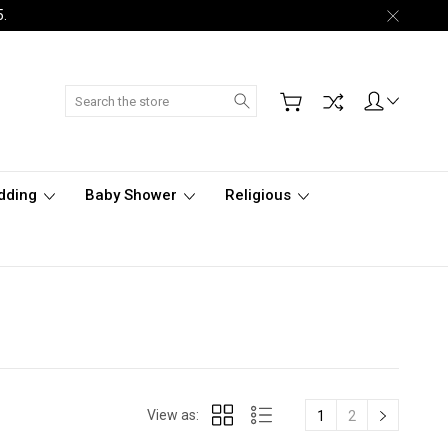
5.
Search
dding
Baby Shower
Religious
View as:
1
2