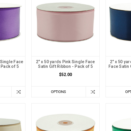
 Single Face
2" x 50 yards Pink Single Face
2" x 50 ya
 Pack of 5
Satin Gift Ribbon - Pack of 5
Face Satin 
$52.00
OPTIONS
OP