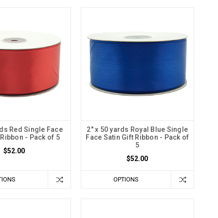
rds Red Single Face
2" x 50 yards Royal Blue Single
t Ribbon - Pack of 5
Face Satin Gift Ribbon - Pack of
5
$52.00
$52.00
TIONS
OPTIONS