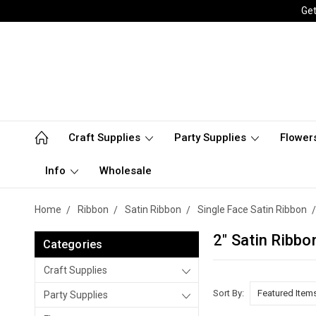
Get
Craft Supplies
Party Supplies
Flower
Info
Wholesale
Home
Ribbon
Satin Ribbon
Single Face Satin Ribbon
2" Satin Ribbo
Categories
Craft Supplies
Sort By:
Party Supplies