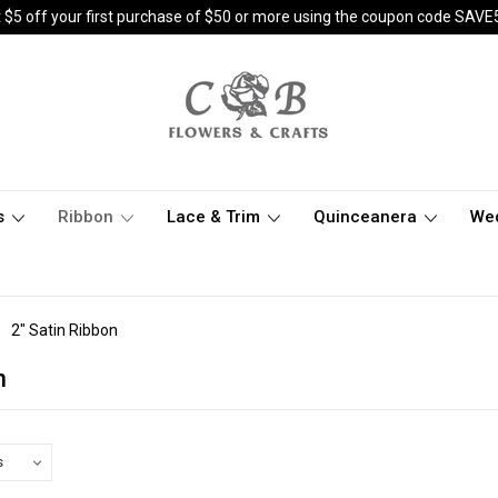
 $5 off your first purchase of $50 or more using the coupon code SAVE
s
Ribbon
Lace & Trim
Quinceanera
We
2" Satin Ribbon
n