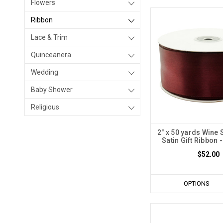
Flowers
Ribbon
Lace & Trim
Quinceanera
Wedding
Baby Shower
Religious
2" x 50 yards Wine 
Satin Gift Ribbon -
$52.00
OPTIONS