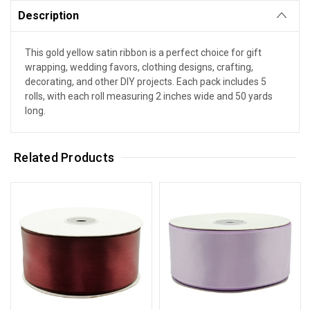
Description
This gold yellow satin ribbon is a perfect choice for gift
wrapping, wedding favors, clothing designs, crafting,
decorating, and other DIY projects. Each pack includes 5
rolls, with each roll measuring 2 inches wide and 50 yards
long.
Related Products