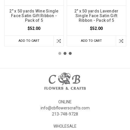
2" x 50 yards Wine Single
2" x 50 yards Lavender
Face Satin Gift Ribbon -
Single Face Satin Gift
Pack of 5
Ribbon - Pack of 5
$52.00
$52.00
ADD TO CART
ADD TO CART
ONLINE
info@cbflowerscrafts.com
213-748-9728
WHOLESALE