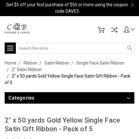
Get $5 off your first purchase of $50 or more using the coupon
code SAVE5.
Search
Home
Ribbon
Satin Ribbon
Single Face Satin Ribbon
2" Satin Ribbon
2" x 50 yards Gold Yellow Single Face Satin Gift Ribbon - Pack
of 5
Categories
2" x 50 yards Gold Yellow Single Face
Satin Gift Ribbon - Pack of 5