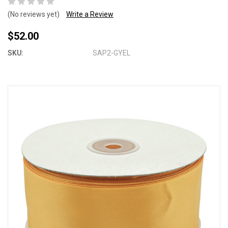
(No reviews yet)
Write a Review
$52.00
SKU:
SAP2-GYEL