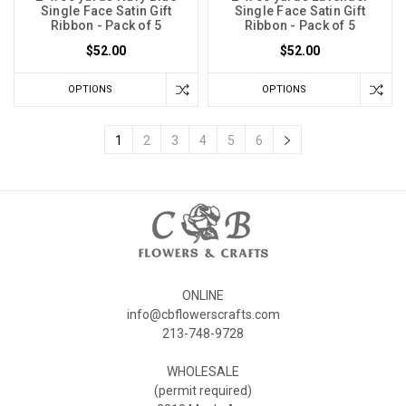
Single Face Satin Gift
Single Face Satin Gift
Ribbon - Pack of 5
Ribbon - Pack of 5
$52.00
$52.00
OPTIONS
OPTIONS
1
2
3
4
5
6
ONLINE
info@cbflowerscrafts.com
213-748-9728
WHOLESALE
(permit required)