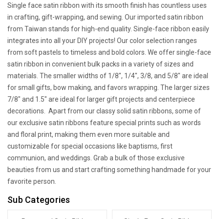
Single face satin ribbon with its smooth finish has countless uses
in crafting, gift-wrapping, and sewing. Our imported satin ribbon
from Taiwan stands for high-end quality. Single-face ribbon easily
integrates into all your DIY projects! Our color selection ranges
from soft pastels to timeless and bold colors. We offer single-face
satin ribbon in convenient bulk packs in a variety of sizes and
materials. The smaller widths of 1/8", 1/4", 3/8, and 5/8" are ideal
for small gifts, bow making, and favors wrapping. The larger sizes
7/8" and 1.5" are ideal for larger gift projects and centerpiece
decorations. Apart from our classy solid satin ribbons, some of
our exclusive satin ribbons feature special prints such as words
and floral print, making them even more suitable and
customizable for special occasions like baptisms, first
communion, and weddings. Grab a bulk of those exclusive
beauties from us and start crafting something handmade for your
favorite person.
Sub Categories