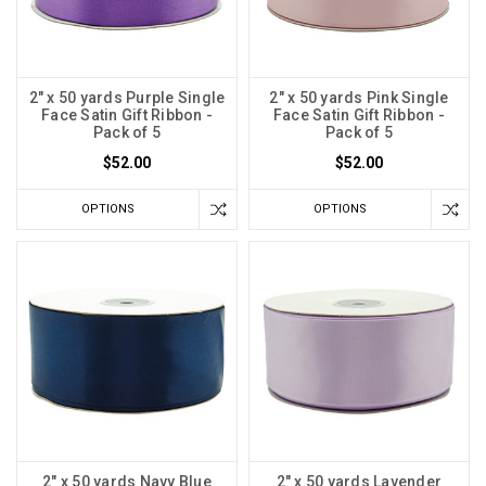
2" x 50 yards Purple Single
2" x 50 yards Pink Single
Face Satin Gift Ribbon -
Face Satin Gift Ribbon -
Pack of 5
Pack of 5
$52.00
$52.00
OPTIONS
OPTIONS
2" x 50 yards Navy Blue
2" x 50 yards Lavender