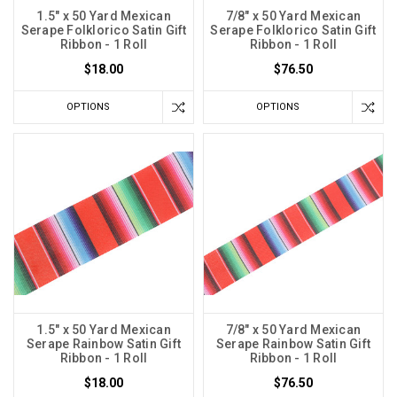
1.5" x 50 Yard Mexican
7/8" x 50 Yard Mexican
Serape Folklorico Satin Gift
Serape Folklorico Satin Gift
Ribbon - 1 Roll
Ribbon - 1 Roll
$18.00
$76.50
OPTIONS
OPTIONS
1.5" x 50 Yard Mexican
7/8" x 50 Yard Mexican
Serape Rainbow Satin Gift
Serape Rainbow Satin Gift
Ribbon - 1 Roll
Ribbon - 1 Roll
$18.00
$76.50