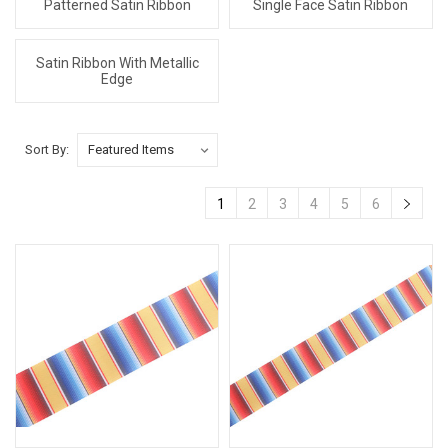
Patterned Satin Ribbon
Single Face Satin Ribbon
Satin Ribbon With Metallic
Edge
Sort By:
1
2
3
4
5
6