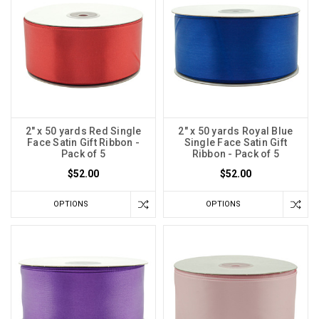
2" x 50 yards Red Single
2" x 50 yards Royal Blue
Face Satin Gift Ribbon -
Single Face Satin Gift
Pack of 5
Ribbon - Pack of 5
$52.00
$52.00
OPTIONS
OPTIONS