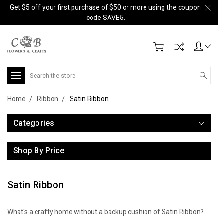
Get $5 off your first purchase of $50 or more using the coupon
code SAVE5.
Search
Home
Ribbon
Satin Ribbon
Categories
Shop By Price
Satin Ribbon
What's a crafty home without a backup cushion of Satin Ribbon?