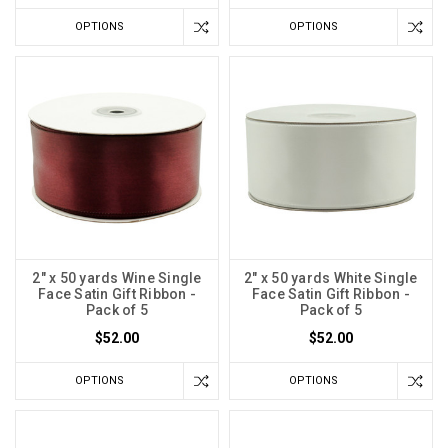
OPTIONS
OPTIONS
2" x 50 yards Wine Single
2" x 50 yards White Single
Face Satin Gift Ribbon -
Face Satin Gift Ribbon -
Pack of 5
Pack of 5
$52.00
$52.00
OPTIONS
OPTIONS