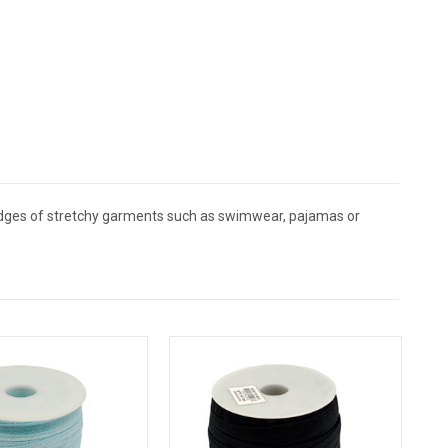
h edges of stretchy garments such as swimwear, pajamas or