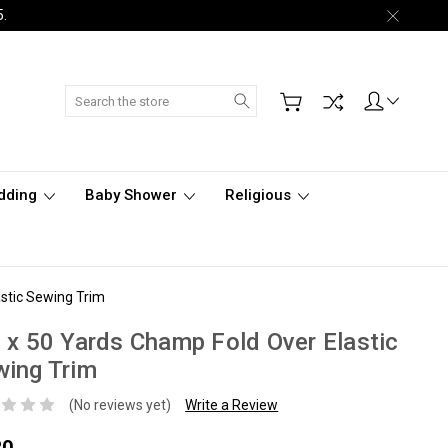
5.
Search
dding
Baby Shower
Religious
astic Sewing Trim
 x 50 Yards Champ Fold Over Elastic
ing Trim
(No reviews yet)
Write a Review
80