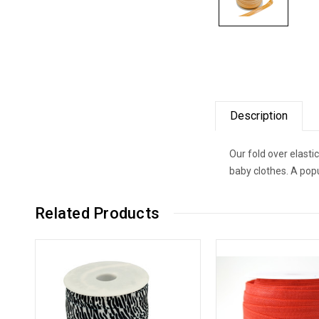
Description
Our fold over elast
baby clothes. A popu
Related Products