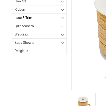
Flowers
Ribbon
Lace & Trim
Quinceanera
Wedding
Baby Shower
Religious