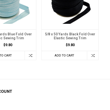
Yards Blue Fold Over
5/8 x 50 Yards Black Fold Over
ic Sewing Trim
Elastic Sewing Trim
$9.80
$9.80
TO CART
ADD TO CART
COUNT