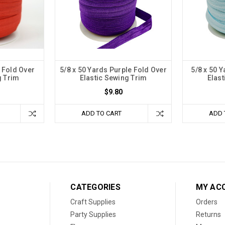
 Fold Over
5/8 x 50 Yards Purple Fold Over
5/8 x 50 
g Trim
Elastic Sewing Trim
Elast
$9.80
ADD TO CART
ADD 
CATEGORIES
MY AC
Craft Supplies
Orders
Party Supplies
Returns