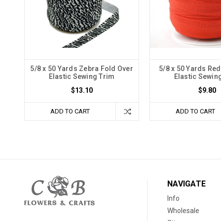
5/8 x 50 Yards Zebra Fold Over
5/8 x 50 Yards Red
Elastic Sewing Trim
Elastic Sewin
$13.10
$9.80
ADD TO CART
ADD TO CART
NAVIGATE
Info
Wholesale