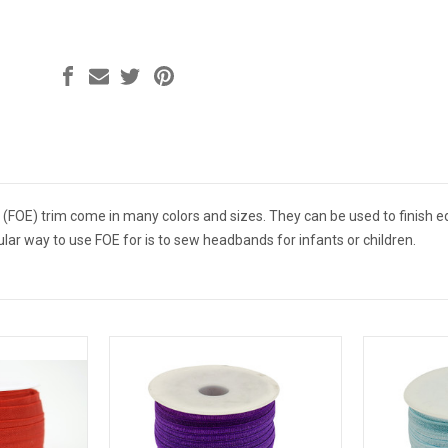
ic (FOE) trim come in many colors and sizes. They can be used to finis
lar way to use FOE for is to sew headbands for infants or children.