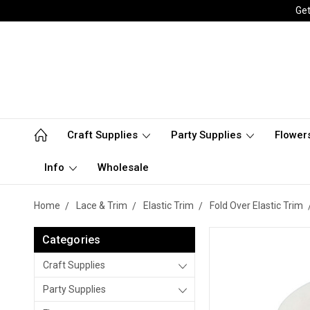
Get
Craft Supplies
Party Supplies
Flower
Info
Wholesale
Home
Lace & Trim
Elastic Trim
Fold Over Elastic Trim
Categories
Craft Supplies
Party Supplies