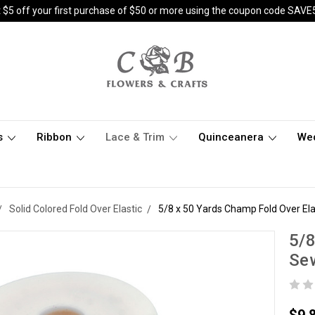
 $5 off your first purchase of $50 or more using the coupon code SAVE
s
Ribbon
Lace & Trim
Quinceanera
We
Solid Colored Fold Over Elastic
5/8 x 50 Yards Champ Fold Over El
5/8
Sew
$9.