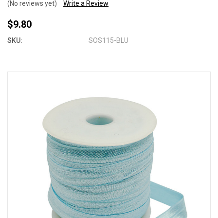
(No reviews yet)
Write a Review
$9.80
SKU:
SOS115-BLU