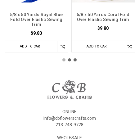
5/8 x 50 Yards Royal Blue
5/8 x 50 Yards Coral Fold
Fold Over Elastic Sewing
Over Elastic Sewing Trim
Trim
$9.80
$9.80
ADD TO CART
ADD TO CART
ONLINE
info@cbflowerscrafts.com
213-748-9728
WHOLESALE