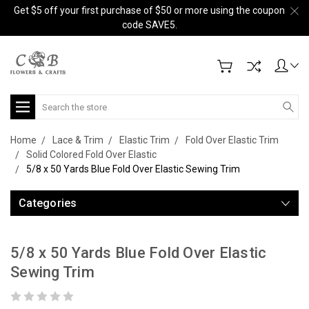
Get $5 off your first purchase of $50 or more using the coupon
code SAVE5.
Search
Home
Lace & Trim
Elastic Trim
Fold Over Elastic Trim
Solid Colored Fold Over Elastic
5/8 x 50 Yards Blue Fold Over Elastic Sewing Trim
Categories
5/8 x 50 Yards Blue Fold Over Elastic
Sewing Trim