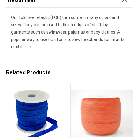
Description
Our fold over elastic (FOE) trim come in many colors and
sizes. They can be used to finish edges of stretchy
garments such as swimwear, pajamas or baby clothes. A
popular way to use FOE for is to sew headbands for infants
or children.
Related Products