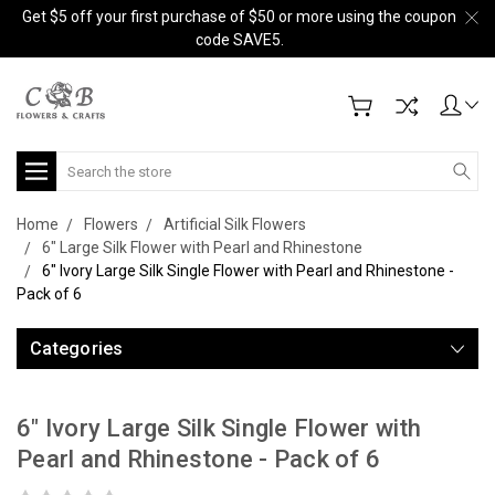
Get $5 off your first purchase of $50 or more using the coupon
code SAVE5.
Search
Home
Flowers
Artificial Silk Flowers
6" Large Silk Flower with Pearl and Rhinestone
6" Ivory Large Silk Single Flower with Pearl and Rhinestone -
Pack of 6
Categories
6" Ivory Large Silk Single Flower with
Pearl and Rhinestone - Pack of 6