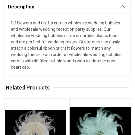
Description
CB Flowers and Crafts carries wholesale wedding bubbles
and wholesale wedding reception party supplies. Our
wholesale wedding bubbles come in durable plastic tubes
and are perfect for wedding favors. Customers can easily
attach a colorful ribbon or craft flowers to match any
wedding theme. Each order of wholesale wedding bubbles
comes with 48 filled bubble wands with a adorable open
heart cap.
Related Products