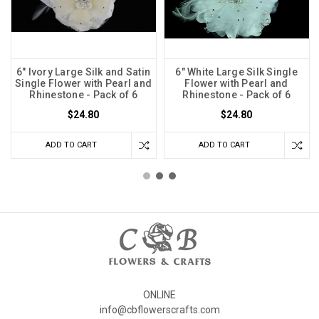
6" Ivory Large Silk and Satin
6" White Large Silk Single
Single Flower with Pearl and
Flower with Pearl and
Rhinestone - Pack of 6
Rhinestone - Pack of 6
$24.80
$24.80
ADD TO CART
ADD TO CART
ONLINE
info@cbflowerscrafts.com