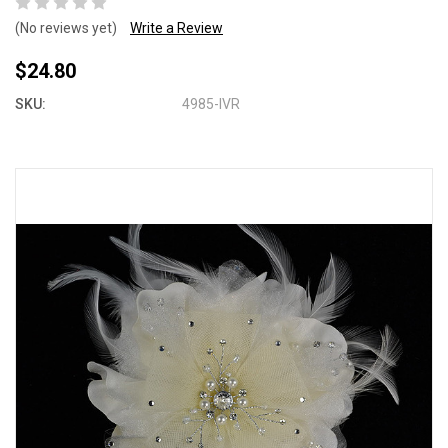
(No reviews yet)
Write a Review
$24.80
SKU:
4985-IVR