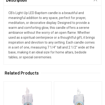
Description
CB’s Light-Up LED Baptism candle is a beautiful and
meaningful addition to any space, perfect for prayer,
meditation, or decorative display. Designed to provide a
warm and comforting glow, this candle offers a serene
ambiance without the worry of an open flame. Whether
used as a spiritual centerpiece or a thoughtful gift, it brings
inspiration and devotion to any setting. Each candle comes
in a set of one, measuring 7 1/4" tall and 2 1/2" wide at the
base, making it an ideal size for home altars, bedside
tables, or special ceremonies.
Related Products