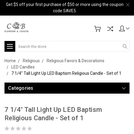
Get $5 off your first purchase of $50 or more using the coupon
code SAVE5.
Search
Home
Religious
Religious Favors & Decorations
LED Candles
7 1/4" Tall Light Up LED Baptism Religious Candle - Set of 1
Categories
7 1/4" Tall Light Up LED Baptism
Religious Candle - Set of 1