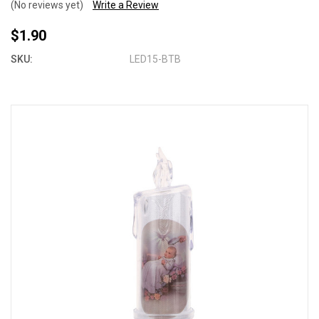
(No reviews yet)
Write a Review
$1.90
SKU:
LED15-BTB