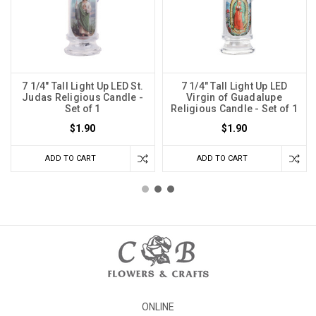
7 1/4" Tall Light Up LED St.
7 1/4" Tall Light Up LED
Judas Religious Candle -
Virgin of Guadalupe
Set of 1
Religious Candle - Set of 1
$1.90
$1.90
ADD TO CART
ADD TO CART
ONLINE