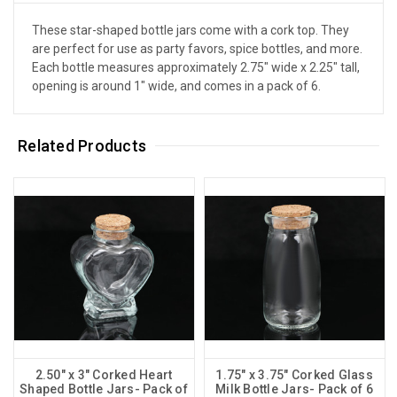
These star-shaped bottle jars come with a cork top. They
are perfect for use as party favors, spice bottles, and more.
Each bottle measures approximately 2.75" wide x 2.25" tall,
opening is around 1" wide, and comes in a pack of 6.
Related Products
2.50" x 3" Corked Heart
1.75" x 3.75" Corked Glass
Shaped Bottle Jars- Pack of
Milk Bottle Jars- Pack of 6