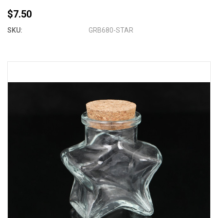
$7.50
SKU:
GRB680-STAR