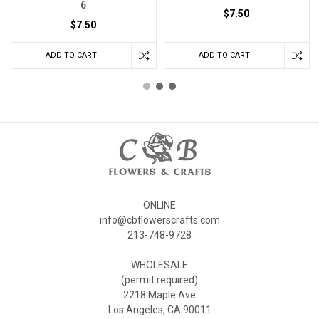
6
$7.50
$7.50
ADD TO CART
ADD TO CART
ONLINE
info@cbflowerscrafts.com
213-748-9728
WHOLESALE
(permit required)
2218 Maple Ave
Los Angeles, CA 90011