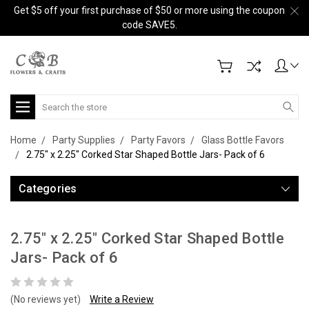
Get $5 off your first purchase of $50 or more using the coupon
code SAVE5.
Search
Home
Party Supplies
Party Favors
Glass Bottle Favors
2.75" x 2.25" Corked Star Shaped Bottle Jars- Pack of 6
Categories
2.75" x 2.25" Corked Star Shaped Bottle
Jars- Pack of 6
(No reviews yet)
Write a Review