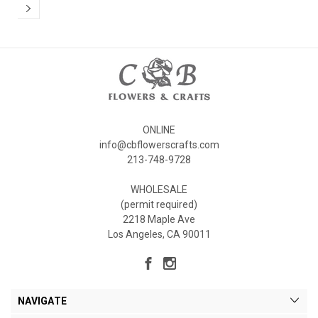
ONLINE
info@cbflowerscrafts.com
213-748-9728
WHOLESALE
(permit required)
2218 Maple Ave
Los Angeles, CA 90011
NAVIGATE