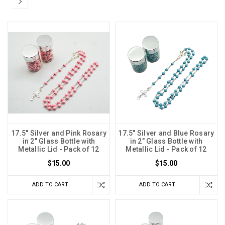
17.5" Silver and Pink Rosary
17.5" Silver and Blue Rosary
in 2" Glass Bottle with
in 2" Glass Bottle with
Metallic Lid - Pack of 12
Metallic Lid - Pack of 12
$15.00
$15.00
ADD TO CART
ADD TO CART