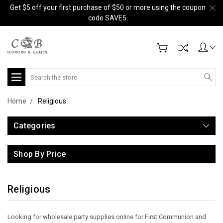
Get $5 off your first purchase of $50 or more using the coupon
code SAVE5.
Search
Home
Religious
Categories
Shop By Price
Religious
Looking for wholesale party supplies online for First Communion and