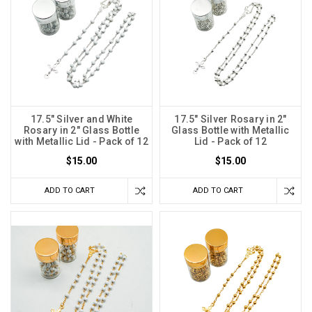
17.5" Silver and White
17.5" Silver Rosary in 2"
Rosary in 2" Glass Bottle
Glass Bottle with Metallic
with Metallic Lid - Pack of 12
Lid - Pack of 12
$15.00
$15.00
ADD TO CART
ADD TO CART