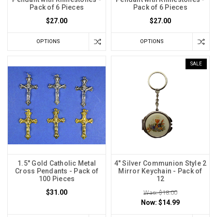
Pack of 6 Pieces
Pack of 6 Pieces
$27.00
$27.00
OPTIONS
OPTIONS
SALE
1.5" Gold Catholic Metal
4" Silver Communion Style 2
Cross Pendants - Pack of
Mirror Keychain - Pack of
100 Pieces
12
$31.00
Was: $18.00
Now:
$14.99