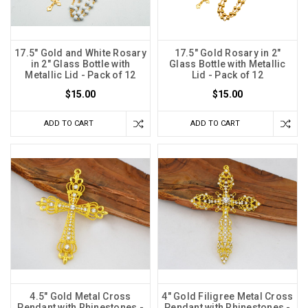
17.5" Gold and White Rosary
17.5" Gold Rosary in 2"
in 2" Glass Bottle with
Glass Bottle with Metallic
Metallic Lid - Pack of 12
Lid - Pack of 12
$15.00
$15.00
ADD TO CART
ADD TO CART
4.5" Gold Metal Cross
4" Gold Filigree Metal Cross
Pendant with Rhinestones -
Pendant with Rhinestones -