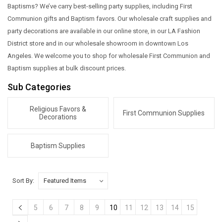
Baptisms? We’ve carry best-selling party supplies, including First
Communion gifts and Baptism favors. Our wholesale craft supplies and
party decorations are available in our online store, in our LA Fashion
District store and in our wholesale showroom in downtown Los
Angeles. We welcome you to shop for wholesale First Communion and
Baptism supplies at bulk discount prices.
Sub Categories
Religious Favors &
First Communion Supplies
Decorations
Baptism Supplies
Sort By:
5
6
7
8
9
10
11
12
13
14
15