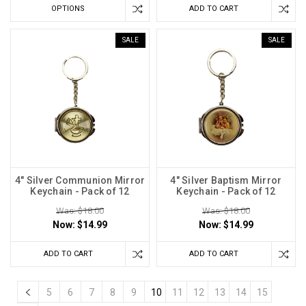
OPTIONS
ADD TO CART
SALE
SALE
4" Silver Communion Mirror
4" Silver Baptism Mirror
Keychain - Pack of 12
Keychain - Pack of 12
Was: $18.00
Was: $18.00
Now:
$14.99
Now:
$14.99
ADD TO CART
ADD TO CART
5
6
7
8
9
10
11
12
13
14
15