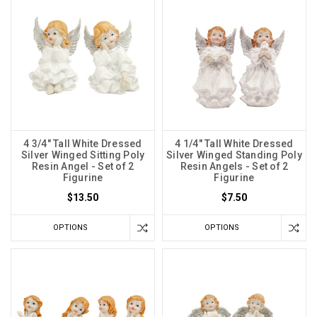
4 3/4" Tall White Dressed
4 1/4" Tall White Dressed
Silver Winged Sitting Poly
Silver Winged Standing Poly
Resin Angel - Set of 2
Resin Angels - Set of 2
Figurine
Figurine
$13.50
$7.50
OPTIONS
OPTIONS