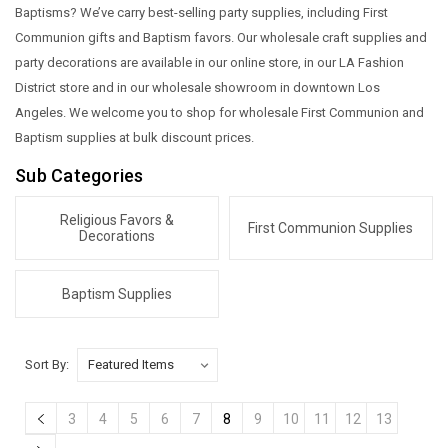
Baptisms? We’ve carry best-selling party supplies, including First
Communion gifts and Baptism favors. Our wholesale craft supplies and
party decorations are available in our online store, in our LA Fashion
District store and in our wholesale showroom in downtown Los
Angeles. We welcome you to shop for wholesale First Communion and
Baptism supplies at bulk discount prices.
Sub Categories
Religious Favors &
First Communion Supplies
Decorations
Baptism Supplies
Sort By:
3
4
5
6
7
8
9
10
11
12
13