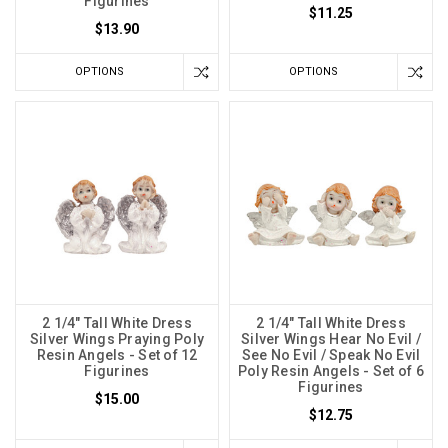
Figurines
$11.25
$13.90
OPTIONS
OPTIONS
2 1/4" Tall White Dress
2 1/4" Tall White Dress
Silver Wings Praying Poly
Silver Wings Hear No Evil /
Resin Angels - Set of 12
See No Evil / Speak No Evil
Figurines
Poly Resin Angels - Set of 6
Figurines
$15.00
$12.75