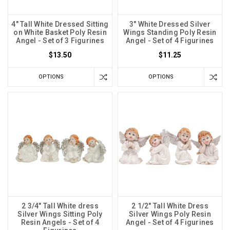
4" Tall White Dressed Sitting
3" White Dressed Silver
on White Basket Poly Resin
Wings Standing Poly Resin
Angel - Set of 3 Figurines
Angel - Set of 4 Figurines
$13.50
$11.25
OPTIONS
OPTIONS
2 3/4" Tall White dress
2 1/2" Tall White Dress
Silver Wings Sitting Poly
Silver Wings Poly Resin
Resin Angels - Set of 4
Angel - Set of 4 Figurines