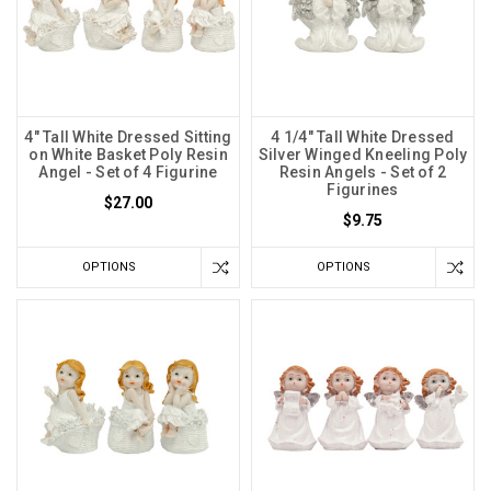
4" Tall White Dressed Sitting
4 1/4" Tall White Dressed
on White Basket Poly Resin
Silver Winged Kneeling Poly
Angel - Set of 4 Figurine
Resin Angels - Set of 2
Figurines
$27.00
$9.75
OPTIONS
OPTIONS