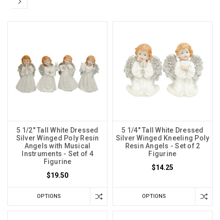
5 1/2" Tall White Dressed
5 1/4" Tall White Dressed
Silver Winged Poly Resin
Silver Winged Kneeling Poly
Angels with Musical
Resin Angels - Set of 2
Instruments - Set of 4
Figurine
Figurine
$14.25
$19.50
OPTIONS
OPTIONS