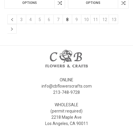
OPTIONS
OPTIONS
3
4
5
6
7
8
9
10
11
12
13
ONLINE
info@cbflowerscrafts.com
213-748-9728
WHOLESALE
(permit required)
2218 Maple Ave
Los Angeles, CA 90011