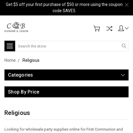
Get $5 off your first purchase of $50 or more using the coupon
code SAVE5.
Search
Home
Religious
Categories
Shop By Price
Religious
Looking for wholesale party supplies online for First Communion and