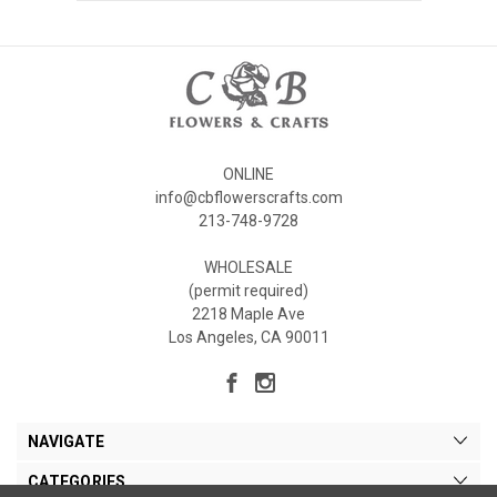
ONLINE
info@cbflowerscrafts.com
213-748-9728
WHOLESALE
(permit required)
2218 Maple Ave
Los Angeles, CA 90011
NAVIGATE
CATEGORIES