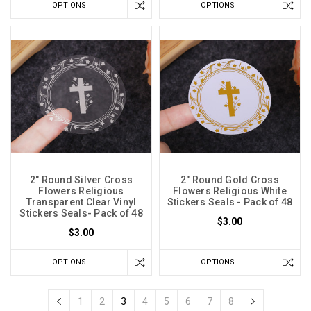
OPTIONS
OPTIONS
2" Round Silver Cross
2" Round Gold Cross
Flowers Religious
Flowers Religious White
Transparent Clear Vinyl
Stickers Seals - Pack of 48
Stickers Seals- Pack of 48
$3.00
$3.00
OPTIONS
OPTIONS
1
2
3
4
5
6
7
8