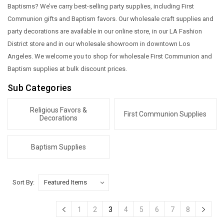
Baptisms? We’ve carry best-selling party supplies, including First
Communion gifts and Baptism favors. Our wholesale craft supplies and
party decorations are available in our online store, in our LA Fashion
District store and in our wholesale showroom in downtown Los
Angeles. We welcome you to shop for wholesale First Communion and
Baptism supplies at bulk discount prices.
Sub Categories
Religious Favors &
First Communion Supplies
Decorations
Baptism Supplies
Sort By:
1
2
3
4
5
6
7
8