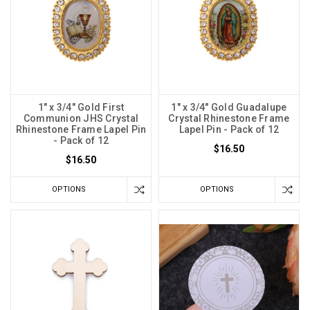
1" x 3/4" Gold First
1" x 3/4" Gold Guadalupe
Communion JHS Crystal
Crystal Rhinestone Frame
Rhinestone Frame Lapel Pin
Lapel Pin - Pack of 12
- Pack of 12
$16.50
$16.50
OPTIONS
OPTIONS