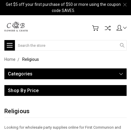
Get $5 off your first purchase of $50 or more using the coupon
code SAVE5.
Search
Home
Religious
Categories
Shop By Price
Religious
Looking for wholesale party supplies online for First Communion and