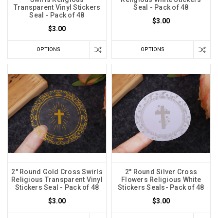
Transparent Vinyl Stickers
Seal - Pack of 48
Seal - Pack of 48
$3.00
$3.00
OPTIONS
OPTIONS
2" Round Gold Cross Swirls
2" Round Silver Cross
Religious Transparent Vinyl
Flowers Religious White
Stickers Seal - Pack of 48
Stickers Seals- Pack of 48
$3.00
$3.00