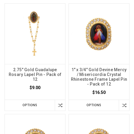
2.75" Gold Guadalupe
1" x 3/4" Gold Devine Mercy
Rosary Lapel Pin - Pack of
/ Misericordia Crystal
12
Rhinestone Frame Lapel Pin
- Pack of 12
$9.00
$16.50
OPTIONS
OPTIONS