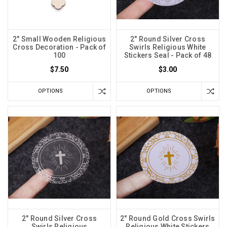
2" Small Wooden Religious
2" Round Silver Cross
Cross Decoration - Pack of
Swirls Religious White
100
Stickers Seal - Pack of 48
$7.50
$3.00
OPTIONS
OPTIONS
2" Round Silver Cross
2" Round Gold Cross Swirls
Swirls Religious
Religious White Stickers