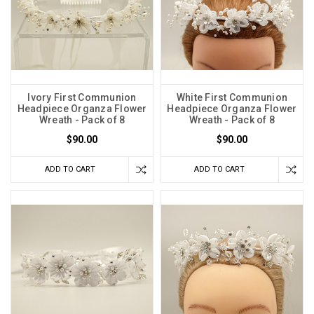
Ivory First Communion
White First Communion
Headpiece Organza Flower
Headpiece Organza Flower
Wreath - Pack of 8
Wreath - Pack of 8
$90.00
$90.00
ADD TO CART
ADD TO CART