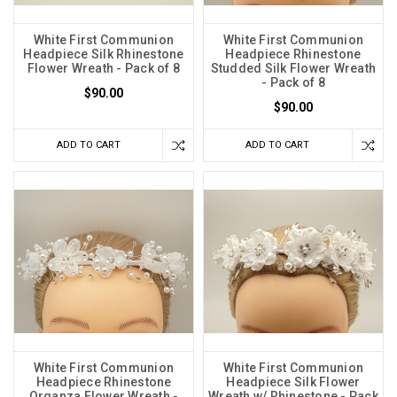
White First Communion
White First Communion
Headpiece Silk Rhinestone
Headpiece Rhinestone
Flower Wreath - Pack of 8
Studded Silk Flower Wreath
- Pack of 8
$90.00
$90.00
ADD TO CART
ADD TO CART
White First Communion
White First Communion
Headpiece Rhinestone
Headpiece Silk Flower
Organza Flower Wreath -
Wreath w/ Rhinestone - Pack