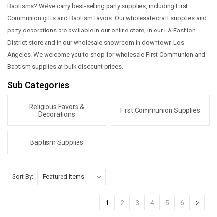
Baptisms? We’ve carry best-selling party supplies, including First
Communion gifts and Baptism favors. Our wholesale craft supplies and
party decorations are available in our online store, in our LA Fashion
District store and in our wholesale showroom in downtown Los
Angeles. We welcome you to shop for wholesale First Communion and
Baptism supplies at bulk discount prices.
Sub Categories
Religious Favors &
First Communion Supplies
Decorations
Baptism Supplies
Sort By:
1
2
3
4
5
6