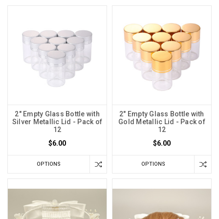
2" Empty Glass Bottle with
2" Empty Glass Bottle with
Silver Metallic Lid - Pack of
Gold Metallic Lid - Pack of
12
12
$6.00
$6.00
OPTIONS
OPTIONS