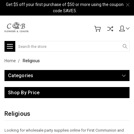
Get $5 off your first purchase of $50 or more using the coupon
code SAVE5.
Search
Home
Religious
Categories
Shop By Price
Religious
Looking for wholesale party supplies online for First Communion and