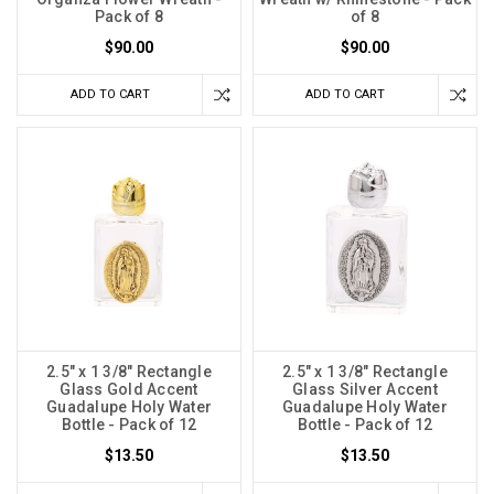
Pack of 8
of 8
$90.00
$90.00
ADD TO CART
ADD TO CART
2.5" x 1 3/8" Rectangle
2.5" x 1 3/8" Rectangle
Glass Gold Accent
Glass Silver Accent
Guadalupe Holy Water
Guadalupe Holy Water
Bottle - Pack of 12
Bottle - Pack of 12
$13.50
$13.50