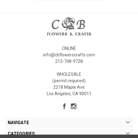
ONLINE
info@cbflowerscrafts.com
213-748-9728
WHOLESALE
(permit required)
2218 Maple Ave
Los Angeles, CA 90011
NAVIGATE
CATEGORIES