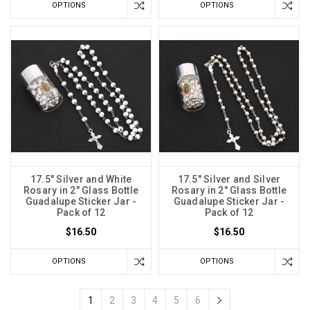
OPTIONS
OPTIONS
17.5" Silver and White
17.5" Silver and Silver
Rosary in 2" Glass Bottle
Rosary in 2" Glass Bottle
Guadalupe Sticker Jar -
Guadalupe Sticker Jar -
Pack of 12
Pack of 12
$16.50
$16.50
OPTIONS
OPTIONS
1
2
3
4
5
6