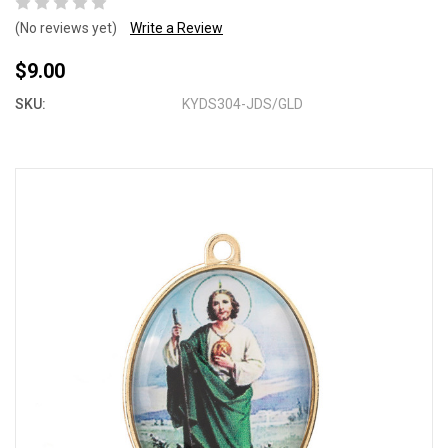
(No reviews yet)
Write a Review
$9.00
SKU:
KYDS304-JDS/GLD