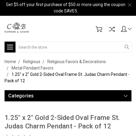
Get $5 off your first purchase of $50 or more using the coupon
code SAVE5.
Search
Home
Religious
Religious Favors & Decorations
Metal Pendant Favors
1.25" x 2" Gold 2-Sided Oval Frame St. Judas Charm Pendant -
Pack of 12
Categories
1.25" x 2" Gold 2-Sided Oval Frame St.
Judas Charm Pendant - Pack of 12