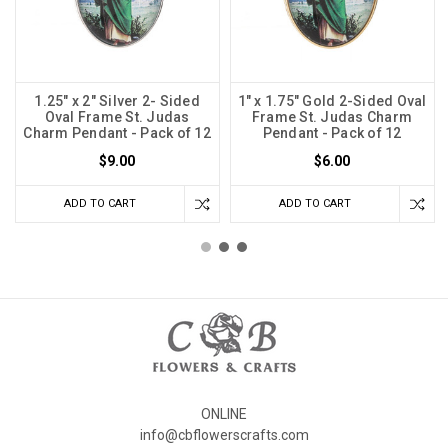
1.25" x 2" Silver 2- Sided
1" x 1.75" Gold 2-Sided Oval
Oval Frame St. Judas
Frame St. Judas Charm
Charm Pendant - Pack of 12
Pendant - Pack of 12
$9.00
$6.00
ADD TO CART
ADD TO CART
ONLINE
info@cbflowerscrafts.com