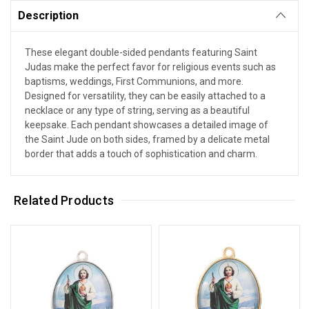
Description
These elegant double-sided pendants featuring Saint
Judas make the perfect favor for religious events such as
baptisms, weddings, First Communions, and more.
Designed for versatility, they can be easily attached to a
necklace or any type of string, serving as a beautiful
keepsake. Each pendant showcases a detailed image of
the Saint Jude on both sides, framed by a delicate metal
border that adds a touch of sophistication and charm.
Related Products