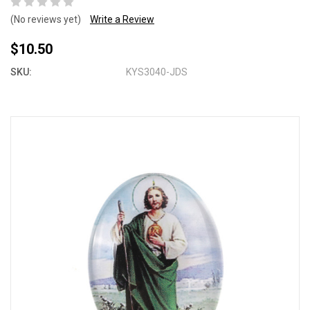
(No reviews yet)
Write a Review
$10.50
SKU:
KYS3040-JDS