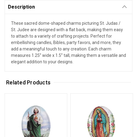
Description
These sacred dome-shaped charms picturing St. Judas /
St. Judee are designed with a flat back, making them easy
to attach to a variety of crafting projects. Perfect for
embellishing candles, Bibles, party favors, and more, they
add a meaningful touch to any creation. Each charm
measures 1.25” wide x 1.5” tall, making them a versatile and
elegant addition to your designs.
Related Products