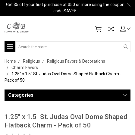
Get $5 off your first purchase of $50 or more using the coupon
code SAVE5.
Search
Home
Religious
Religious Favors & Decorations
Charm Favors
1.25" x 1.5" St. Judas Oval Dome Shaped Flatback Charm -
Pack of 50
Categories
1.25" x 1.5" St. Judas Oval Dome Shaped
Flatback Charm - Pack of 50