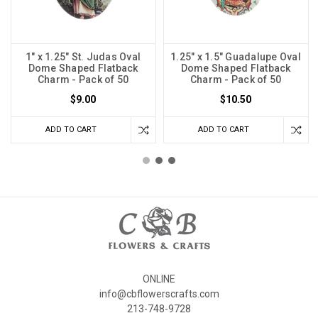
1" x 1.25" St. Judas Oval
1.25" x 1.5" Guadalupe Oval
Dome Shaped Flatback
Dome Shaped Flatback
Charm - Pack of 50
Charm - Pack of 50
$9.00
$10.50
ADD TO CART
ADD TO CART
ONLINE
info@cbflowerscrafts.com
213-748-9728