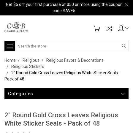
Get $5 off your first purchase of $50 or more using the coupon
code SAVE5.
Search
Home
Religious
Religious Favors & Decorations
Religious Stickers
2" Round Gold Cross Leaves Religious White Sticker Seals -
Pack of 48
Categories
2" Round Gold Cross Leaves Religious
White Sticker Seals - Pack of 48