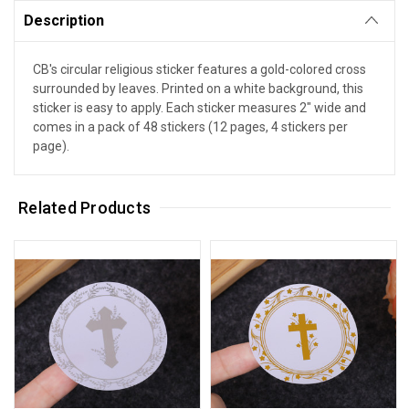
Description
CB's circular religious sticker features a gold-colored cross
surrounded by leaves. Printed on a white background, this
sticker is easy to apply. Each sticker measures 2" wide and
comes in a pack of 48 stickers (12 pages, 4 stickers per
page).
Related Products