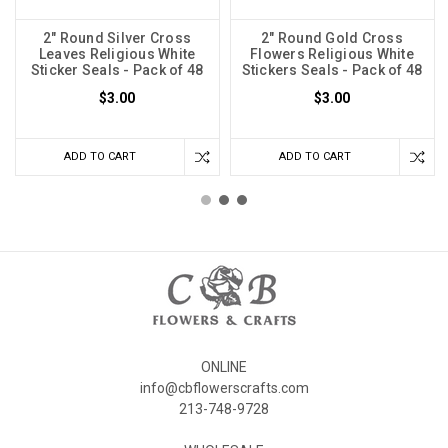
2" Round Silver Cross
2" Round Gold Cross
Leaves Religious White
Flowers Religious White
Sticker Seals - Pack of 48
Stickers Seals - Pack of 48
$3.00
$3.00
ADD TO CART
ADD TO CART
ONLINE
info@cbflowerscrafts.com
213-748-9728