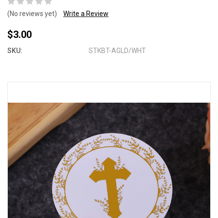
(No reviews yet)
Write a Review
$3.00
SKU:
STKBT-AGLD/WHT