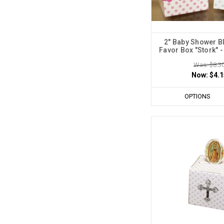
2" Baby Shower B
Favor Box "Stork" -
Was: $8.3
Now:
$4.1
OPTIONS