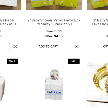
lue Paper
2" Baby Shower Paper Favor Box
2" Baby 
 Pack of 50
"Monkey" - Pack of 50
Favor Box 
0
Was: $8.30
5
Now:
$4.15
ADD TO CART
OP
SALE
SALE