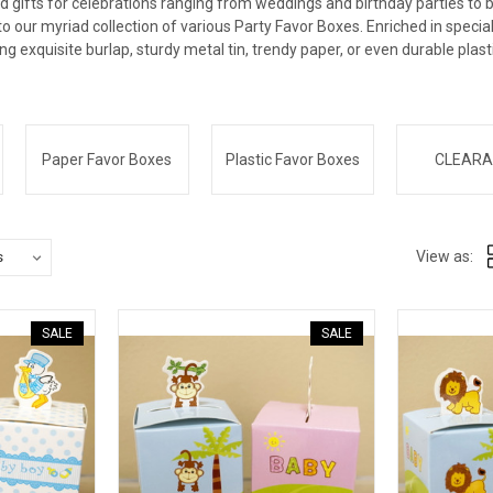
d gifts for celebrations ranging from weddings and birthday parties to 
nto our myriad collection of various Party Favor Boxes. Enriched in speci
ing exquisite burlap, sturdy metal tin, trendy paper, or even durable plast
Paper Favor Boxes
Plastic Favor Boxes
CLEARA
View as:
SALE
SALE