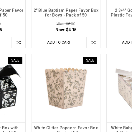
 Paper Favor
2" Blue Baptism Paper Favor Box
2 3/4" 
f 50
for Boys - Pack of 50
Plastic Fa
0
Was: $8.30
5
Now:
$4.15
ADD TO CART
ADD 
SALE
SALE
r Box with
White Glitter Popcorn Favor Box
White Bab