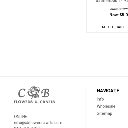
Satin Ribbon - P
Was: $10.1
Now:
$5.0
ADD TO CART
NAVIGATE
Info
Wholesale
Sitemap
ONLINE
info@cbflowerscrafts.com