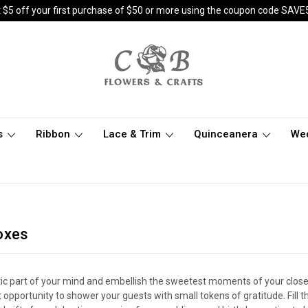
 $5 off your first purchase of $50 or more using the coupon code SAVE
s
Ribbon
Lace & Trim
Quinceanera
We
oxes
tic part of your mind and embellish the sweetest moments of your close 
 opportunity to shower your guests with small tokens of gratitude. Fill t