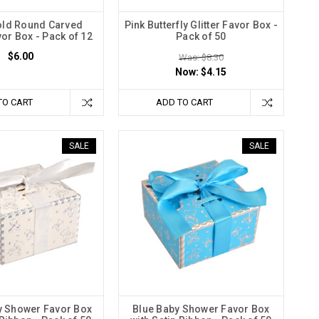
Gold Round Carved
Pink Butterfly Glitter Favor Box -
vor Box - Pack of 12
Pack of 50
$6.00
Was: $8.30
Now:
$4.15
TO CART
ADD TO CART
SALE
SALE
y Shower Favor Box
Blue Baby Shower Favor Box