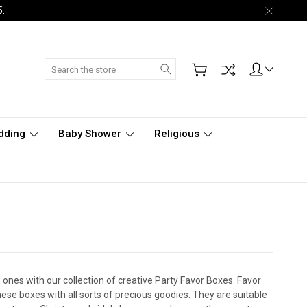
5.
Search
dding
Baby Shower
Religious
ones with our collection of creative Party Favor Boxes. Favor
hese boxes with all sorts of precious goodies. They are suitable