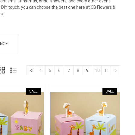
baptisms, Christmas, bridal showers, and every other event
al DIY touch, you can choose the best one here at CB Flowers &
ic.
NCE
4
5
6
7
8
9
10
11
SALE
SALE