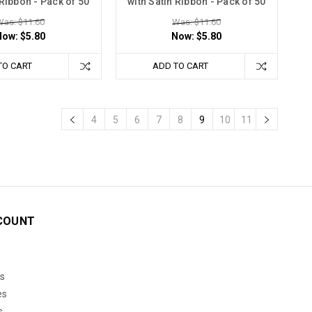
 Ribbon - Pack of 50
with Satin Ribbon - Pack of 50
Was: $11.60
Was: $11.60
Now:
$5.80
Now:
$5.80
TO CART
ADD TO CART
4
5
6
7
8
9
10
11
COUNT
s
es
s