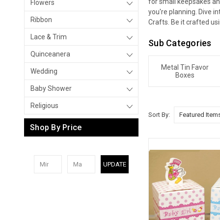
for small keepsakes an
Flowers
you're planning. Dive i
Ribbon
Crafts. Be it crafted us
Lace & Trim
Sub Categories
Quinceanera
Metal Tin Favor
Wedding
Boxes
Baby Shower
Religious
Sort By:
Shop By Price
UPDATE