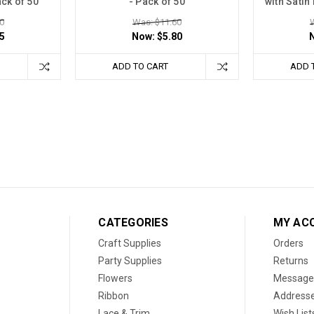
ack of 50
- Pack of 50
with Satin
0
Was: $11.60
5
Now:
$5.80
ADD TO CART
ADD 
CATEGORIES
MY AC
Craft Supplies
Orders
Party Supplies
Returns
Flowers
Message
Ribbon
Address
Lace & Trim
Wish List