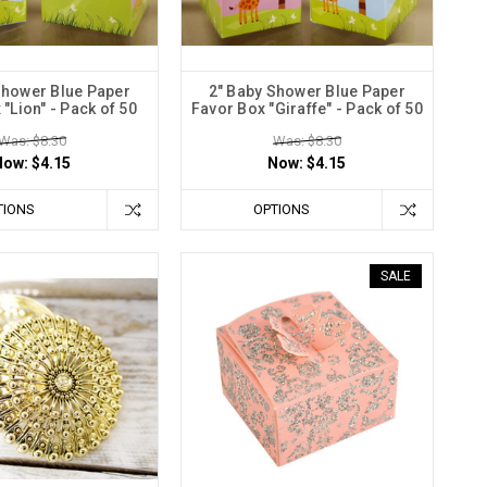
Shower Blue Paper
2" Baby Shower Blue Paper
"Lion" - Pack of 50
Favor Box "Giraffe" - Pack of 50
Was: $8.30
Was: $8.30
Now:
$4.15
Now:
$4.15
TIONS
OPTIONS
SALE