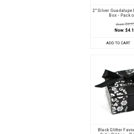
2" Silver Guadalupe
Box - Pack o
Was: $8.3
Now:
$4.1
ADD TO CART
Black Glitter Favo