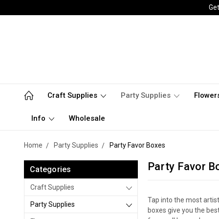
Get
Craft Supplies
Party Supplies
Flower
Info
Wholesale
Home
Party Supplies
Party Favor Boxes
Party Favor B
Categories
Craft Supplies
Tap into the most artis
Party Supplies
boxes give you the best