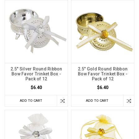
2.5" Silver Round Ribbon
2.5" Gold Round Ribbon
Bow Favor Trinket Box -
Bow Favor Trinket Box -
Pack of 12
Pack of 12
$6.40
$6.40
ADD TO CART
ADD TO CART