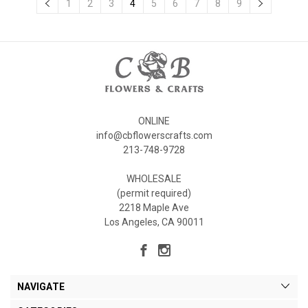
1
2
3
4
5
6
7
8
9
ONLINE
info@cbflowerscrafts.com
213-748-9728
WHOLESALE
(permit required)
2218 Maple Ave
Los Angeles, CA 90011
NAVIGATE