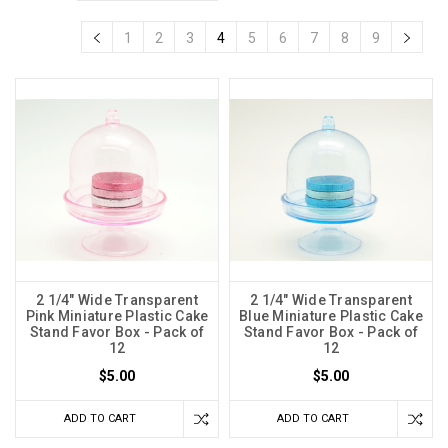
1
2
3
4
5
6
7
8
9
2 1/4" Wide Transparent
2 1/4" Wide Transparent
Pink Miniature Plastic Cake
Blue Miniature Plastic Cake
Stand Favor Box - Pack of
Stand Favor Box - Pack of
12
12
$5.00
$5.00
ADD TO CART
ADD TO CART