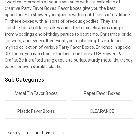
sweetest moments of your close ones with our collection of
creative Party Favor Boxes. Favor boxes give you the best
opportunity to shower your guests with small tokens of gratitude.
Fill these boxes with all sorts of precious goodies. They are
suitable for small keepsakes and gifts for celebrations ranging
from weddings and birthday parties to baptisms, Christmas, bridal
showers, and every other event you're planning. Dive into our
myriad collection of various Party Favor Boxes. Enriched in special
DIY touch, you can choose the best one here at CB Flowers &
Crafts. Be it crafted using exquisite burlap, sturdy metal tin, trendy
paper, or even durable plastic.
Sub Categories
Metal Tin Favor Boxes
Paper Favor Boxes
Plastic Favor Boxes
CLEARANCE
Sort By: