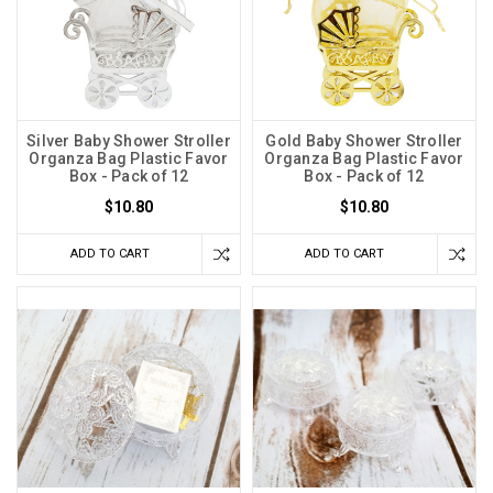
Silver Baby Shower Stroller
Gold Baby Shower Stroller
Organza Bag Plastic Favor
Organza Bag Plastic Favor
Box - Pack of 12
Box - Pack of 12
$10.80
$10.80
ADD TO CART
ADD TO CART