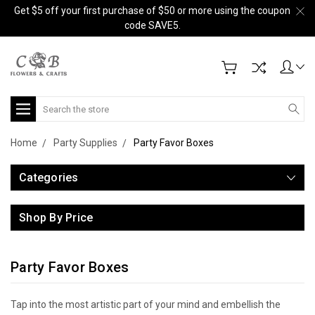
Get $5 off your first purchase of $50 or more using the coupon
code SAVE5.
Search
Home
Party Supplies
Party Favor Boxes
Categories
Shop By Price
Party Favor Boxes
Tap into the most artistic part of your mind and embellish the