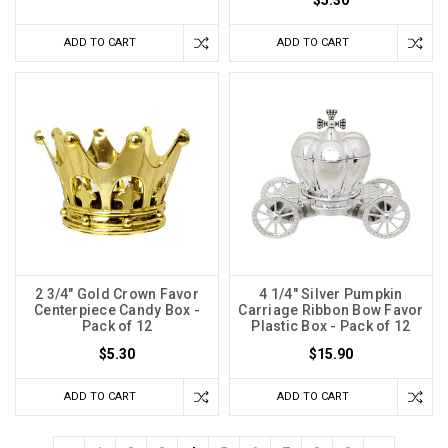
$5.30
ADD TO CART
ADD TO CART
2 3/4" Gold Crown Favor
4 1/4" Silver Pumpkin
Centerpiece Candy Box -
Carriage Ribbon Bow Favor
Pack of 12
Plastic Box - Pack of 12
$5.30
$15.90
ADD TO CART
ADD TO CART