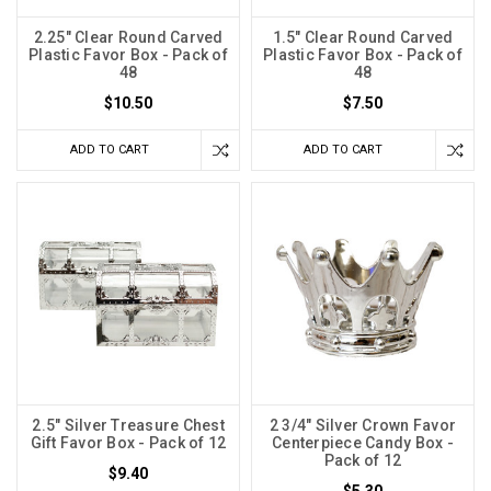
2.25" Clear Round Carved
1.5" Clear Round Carved
Plastic Favor Box - Pack of
Plastic Favor Box - Pack of
48
48
$10.50
$7.50
ADD TO CART
ADD TO CART
2.5" Silver Treasure Chest
2 3/4" Silver Crown Favor
Gift Favor Box - Pack of 12
Centerpiece Candy Box -
Pack of 12
$9.40