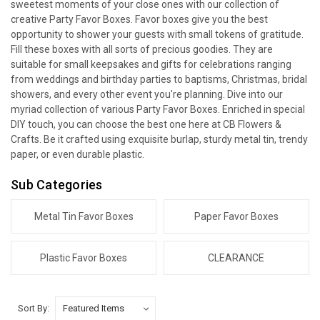
sweetest moments of your close ones with our collection of
creative Party Favor Boxes. Favor boxes give you the best
opportunity to shower your guests with small tokens of gratitude.
Fill these boxes with all sorts of precious goodies. They are
suitable for small keepsakes and gifts for celebrations ranging
from weddings and birthday parties to baptisms, Christmas, bridal
showers, and every other event you're planning. Dive into our
myriad collection of various Party Favor Boxes. Enriched in special
DIY touch, you can choose the best one here at CB Flowers &
Crafts. Be it crafted using exquisite burlap, sturdy metal tin, trendy
paper, or even durable plastic.
Sub Categories
Metal Tin Favor Boxes
Paper Favor Boxes
Plastic Favor Boxes
CLEARANCE
Sort By: