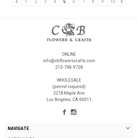
1
2
3
4
5
6
7
8
9
10
ONLINE
info@cbflowerscrafts.com
213-748-9728
WHOLESALE
(permit required)
2218 Maple Ave
Los Angeles, CA 90011
NAVIGATE