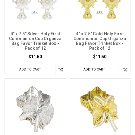
4" x 7.5" Silver Holy First
4" x 7.5" Gold Holy First
Communion Cup Organza
Communion Cup Organza
Bag Favor Trinket Box -
Bag Favor Trinket Box -
Pack of 12
Pack of 12
$11.50
$11.50
ADD TO CART
ADD TO CART