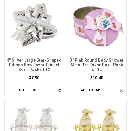
4" Silver Large Star-Shaped
3" Pink Round Baby Shower
Ribbon Bow Favor Trinket
Metal Tin Favor Box - Pack
Box - Pack of 12
of 12
$7.90
$10.40
ADD TO CART
ADD TO CART