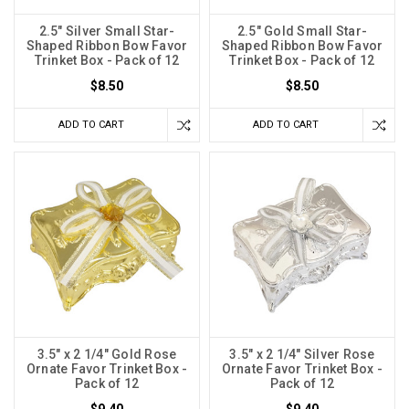
2.5" Silver Small Star-
2.5" Gold Small Star-
Shaped Ribbon Bow Favor
Shaped Ribbon Bow Favor
Trinket Box - Pack of 12
Trinket Box - Pack of 12
$8.50
$8.50
ADD TO CART
ADD TO CART
3.5" x 2 1/4" Gold Rose
3.5" x 2 1/4" Silver Rose
Ornate Favor Trinket Box -
Ornate Favor Trinket Box -
Pack of 12
Pack of 12