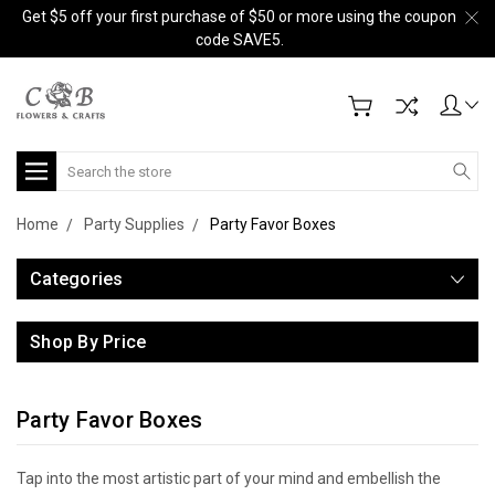
Get $5 off your first purchase of $50 or more using the coupon
code SAVE5.
Search
Home
Party Supplies
Party Favor Boxes
Categories
Shop By Price
Party Favor Boxes
Tap into the most artistic part of your mind and embellish the