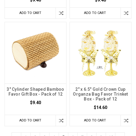
$9.40
$9.40
ADD TO CART
ADD TO CART
3" Cylinder Shaped Bamboo
2" x 6.5" Gold Crown Cup
Favor Gift Box - Pack of 12
Organza Bag Favor Trinket
Box - Pack of 12
$9.40
$14.60
ADD TO CART
ADD TO CART