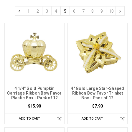
1
2
3
4
5
6
7
8
9
10
4 1/4" Gold Pumpkin
4" Gold Large Star-Shaped
Carriage Ribbon Bow Favor
Ribbon Bow Favor Trinket
Plastic Box - Pack of 12
Box - Pack of 12
$15.90
$7.90
ADD TO CART
ADD TO CART