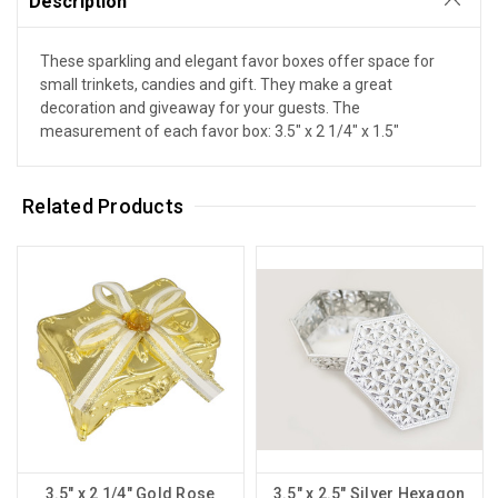
Description
These sparkling and elegant favor boxes offer space for
small trinkets, candies and gift. They make a great
decoration and giveaway for your guests. The
measurement of each favor box: 3.5" x 2 1/4" x 1.5"
Related Products
3.5" x 2 1/4" Gold Rose
3.5" x 2.5" Silver Hexagon