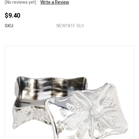
(No reviews yet)
Write a Review
$9.40
SKU:
NEW181F-SLV