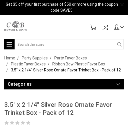
Get $5 off your first purchase of $50 or more using the coupon
code SAVE5.
Search
Home
Party Supplies
Party Favor Boxes
Plastic Favor Boxes
Ribbon Bow Plastic Favor Box
3.5" x 2 1/4" Silver Rose Ornate Favor Trinket Box - Pack of 12
Categories
3.5" x 2 1/4" Silver Rose Ornate Favor
Trinket Box - Pack of 12