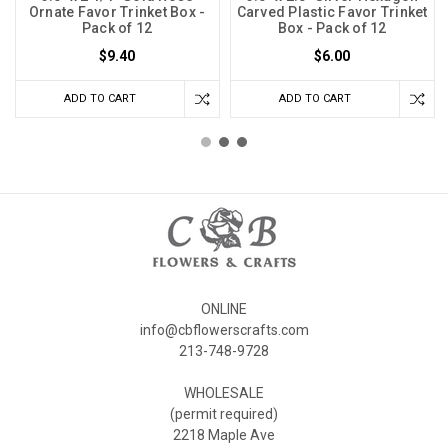
Ornate Favor Trinket Box -
Carved Plastic Favor Trinket
Pack of 12
Box - Pack of 12
$9.40
$6.00
ADD TO CART
ADD TO CART
ONLINE
info@cbflowerscrafts.com
213-748-9728
WHOLESALE
(permit required)
2218 Maple Ave