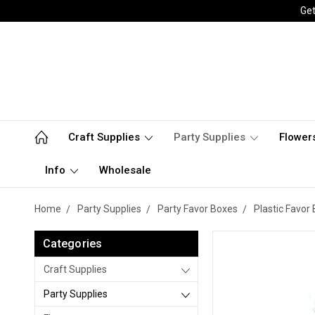
Get
Craft Supplies
Party Supplies
Flower
Info
Wholesale
Home
Party Supplies
Party Favor Boxes
Plastic Favor
Categories
Craft Supplies
Party Supplies