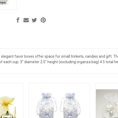
 elegant favor boxes offer space for small trinkets, candies and gift. 
each cup: 3" diameter 2.5" height (excluding organza bag) 4.5 total he