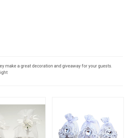
They make a great decoration and giveaway for your guests.
ight