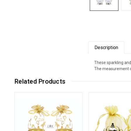
Description
These sparkling and
The measurement of 
Related Products