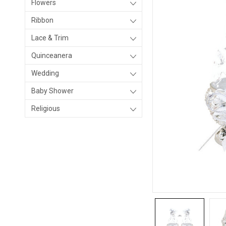
Flowers
Ribbon
Lace & Trim
Quinceanera
Wedding
Baby Shower
Religious