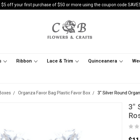
 $5 off your first purchase of $50 or more using the coupon code SAVE
s
Ribbon
Lace & Trim
Quinceanera
We
 Boxes
Organza Favor Bag Plastic Favor Box
3" Silver Round Organ
3" 
Ros
$11