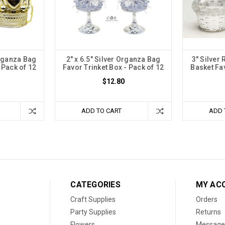
rganza Bag
2" x 6.5" Silver Organza Bag
3" Silver
 Pack of 12
Favor Trinket Box - Pack of 12
Basket Fa
$12.80
ADD TO CART
ADD 
CATEGORIES
MY AC
Craft Supplies
Orders
Party Supplies
Returns
Flowers
Message