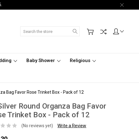
5.
Search
dding
Baby Shower
Religious
za Bag Favor Rose Trinket Box - Pack of 12
Silver Round Organza Bag Favor
e Trinket Box - Pack of 12
(No reviews yet)
Write a Review
.30