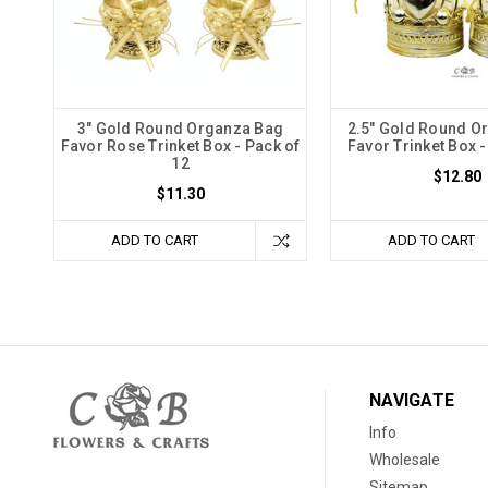
3" Gold Round Organza Bag
2.5" Gold Round O
Favor Rose Trinket Box - Pack of
Favor Trinket Box -
12
$12.80
$11.30
ADD TO CART
ADD TO CART
NAVIGATE
Info
Wholesale
Sitemap