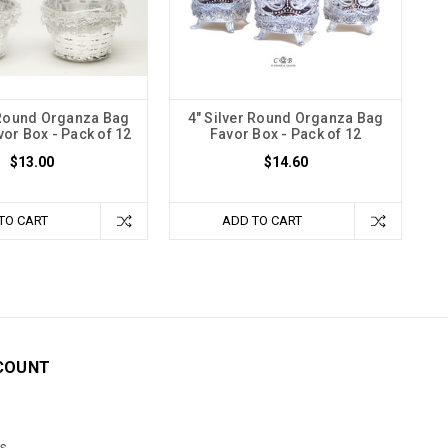
 Round Organza Bag
4" Silver Round Organza Bag
vor Box - Pack of 12
Favor Box - Pack of 12
$13.00
$14.60
TO CART
ADD TO CART
COUNT
s