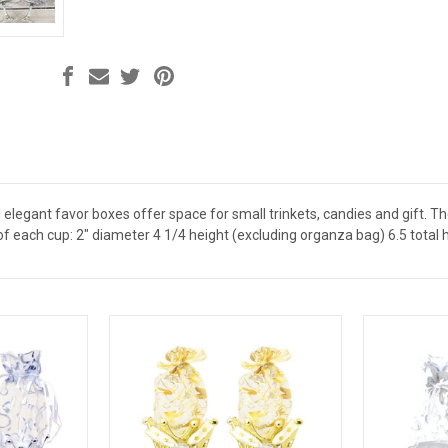
 elegant favor boxes offer space for small trinkets, candies and gift. 
each cup: 2" diameter 4 1/4 height (excluding organza bag) 6.5 total 