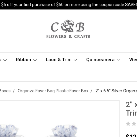
 $5 off your first purchase of $50 or more using the coupon code SAVE
s
Ribbon
Lace & Trim
Quinceanera
We
 Boxes
Organza Favor Bag Plastic Favor Box
2" x 6.5" Silver Organ
2" 
Tri
$12