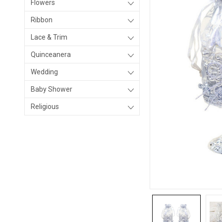
Flowers
Ribbon
Lace & Trim
Quinceanera
Wedding
Baby Shower
Religious