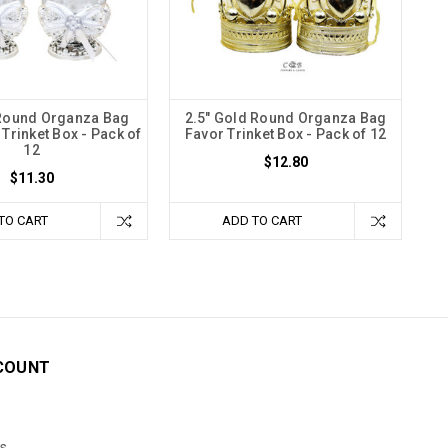
 Round Organza Bag
2.5" Gold Round Organza Bag
Trinket Box - Pack of
Favor Trinket Box - Pack of 12
12
$12.80
$11.30
TO CART
ADD TO CART
COUNT
s