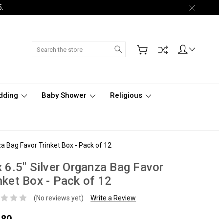
5.
Search
dding
Baby Shower
Religious
za Bag Favor Trinket Box - Pack of 12
x 6.5" Silver Organza Bag Favor
nket Box - Pack of 12
(No reviews yet)
Write a Review
.80