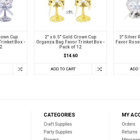
Crown Cup
2" x 6.5" Gold Crown Cup
3" Silver
rinket Box -
Organza Bag Favor Trinket Box -
Favor Rose 
2
Pack of 12
$14.60
ADD TO CART
ADD 
CATEGORIES
MY AC
Craft Supplies
Orders
Party Supplies
Returns
Flowers
Message