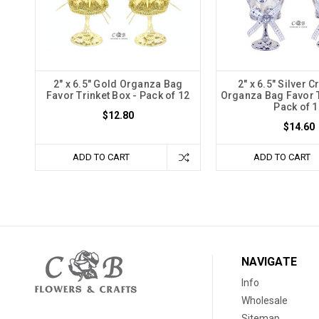
2" x 6.5" Gold Organza Bag
2" x 6.5" Silver 
Favor Trinket Box - Pack of 12
Organza Bag Favor T
Pack of 1
$12.80
$14.60
ADD TO CART
ADD TO CART
NAVIGATE
Info
Wholesale
Sitemap