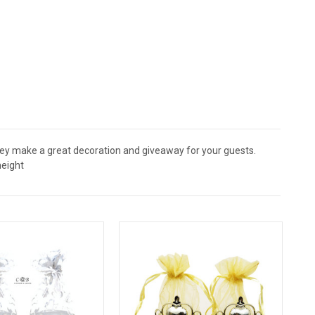
They make a great decoration and giveaway for your guests.
height