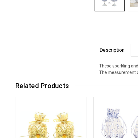
Description
These sparkling and
The measurement of 
Related Products