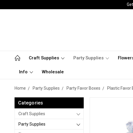
Get
Craft Supplies
Party Supplies
Flower
Info
Wholesale
Home
Party Supplies
Party Favor Boxes
Plastic Favor
Categories
Craft Supplies
Party Supplies