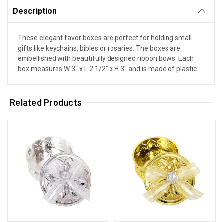
Description
These elegant favor boxes are perfect for holding small
gifts like keychains, bibles or rosaries. The boxes are
embellished with beautifully designed ribbon bows. Each
box measures W 3" x L 2 1/2" x H 3" and is made of plastic.
Related Products