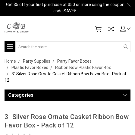
Get $5 off your first purchase of $50 or more using the coupon
code SAVE5.
Search
Home
Party Supplies
Party Favor Boxes
Plastic Favor Boxes
Ribbon Bow Plastic Favor Box
3" Silver Rose Ornate Casket Ribbon Bow Favor Box - Pack of
12
Categories
3" Silver Rose Ornate Casket Ribbon Bow
Favor Box - Pack of 12