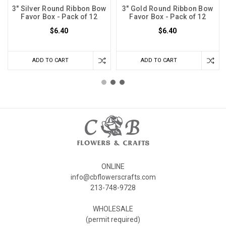
3" Silver Round Ribbon Bow
3" Gold Round Ribbon Bow
Favor Box - Pack of 12
Favor Box - Pack of 12
$6.40
$6.40
ADD TO CART
ADD TO CART
ONLINE
info@cbflowerscrafts.com
213-748-9728
WHOLESALE
(permit required)