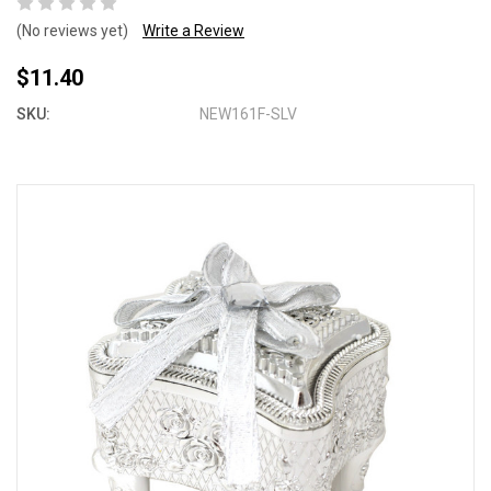
(No reviews yet)
Write a Review
$11.40
SKU:
NEW161F-SLV