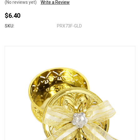
(No reviews yet)
Write a Review
$6.40
SKU:
PRX73F-GLD