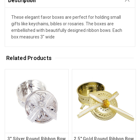
Description
These elegant favor boxes are perfect for holding small
gifts like keychains, bibles or rosaries. The boxes are
embellished with beautifully designed ribbon bows. Each
box measures 3" wide
Related Products
3" Silver Round Ribbon Bow
2.5" Gold Round Ribbon Bow