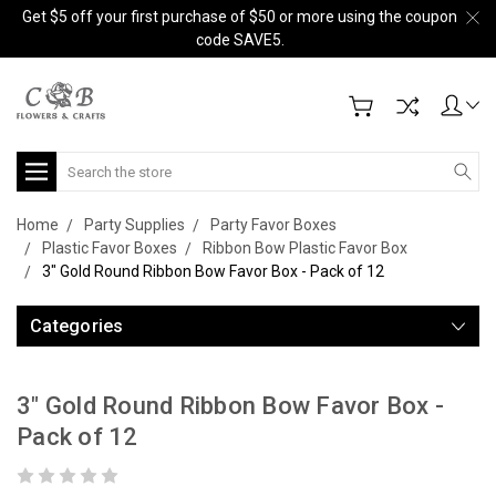
Get $5 off your first purchase of $50 or more using the coupon
code SAVE5.
Search
Home
Party Supplies
Party Favor Boxes
Plastic Favor Boxes
Ribbon Bow Plastic Favor Box
3" Gold Round Ribbon Bow Favor Box - Pack of 12
Categories
3" Gold Round Ribbon Bow Favor Box -
Pack of 12