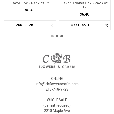
Favor Box - Pack of 12
Favor Trinket Box - Pack of
12
$6.40
$6.40
ADD TO CART
ADD TO CART
ONLINE
info@cbflowerscrafts.com
213-748-9728
WHOLESALE
(permit required)
2218 Maple Ave