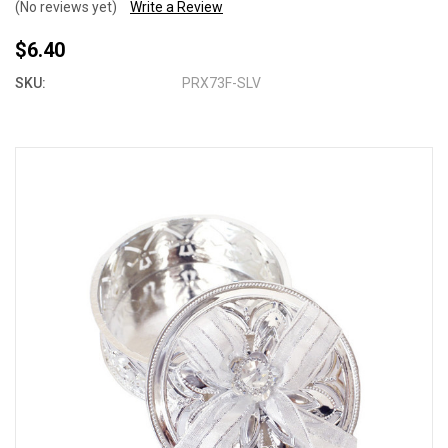
(No reviews yet)
Write a Review
$6.40
SKU:
PRX73F-SLV