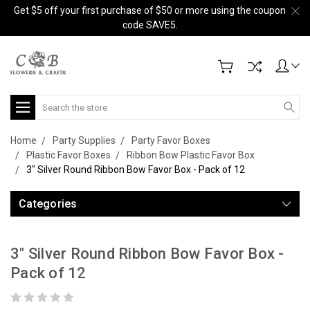
Get $5 off your first purchase of $50 or more using the coupon
code SAVE5.
Search
Home
Party Supplies
Party Favor Boxes
Plastic Favor Boxes
Ribbon Bow Plastic Favor Box
3" Silver Round Ribbon Bow Favor Box - Pack of 12
Categories
3" Silver Round Ribbon Bow Favor Box -
Pack of 12