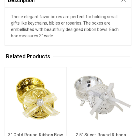
Description
These elegant favor boxes are perfect for holding small
gifts like keychains, bibles or rosaries. The boxes are
embellished with beautifully designed ribbon bows. Each
box measures 3" wide
Related Products
3" Gold Round Ribbon Bow
2.5" Silver Round Ribbon