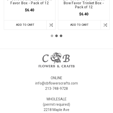
Favor Box - Pack of 12
Bow Favor Trinket Box -
Pack of 12
$6.40
$6.40
ADD TO CART
ADD TO CART
ONLINE
info@cbflowerscrafts.com
213-748-9728
WHOLESALE
(permit required)
2218 Maple Ave