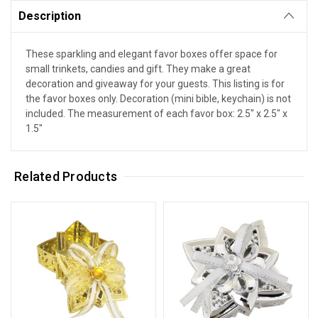
Description
These sparkling and elegant favor boxes offer space for
small trinkets, candies and gift. They make a great
decoration and giveaway for your guests. This listing is for
the favor boxes only. Decoration (mini bible, keychain) is not
included. The measurement of each favor box: 2.5" x 2.5" x
1.5"
Related Products