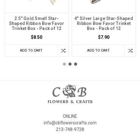
2.5" Gold Small Star-
4" Silver Large Star-Shaped
Shaped Ribbon Bow Favor
Ribbon Bow Favor Trinket
Trinket Box - Pack of 12
Box - Pack of 12
$8.50
$7.90
ADD TO CART
ADD TO CART
ONLINE
info@cbflowerscrafts.com
213-748-9728