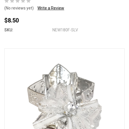
(No reviews yet)
Write a Review
$8.50
SKU:
NEW180F-SLV