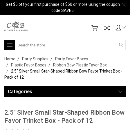
Get $5 off your first purchase of $50 or more using the coupon
code SAVE5.
Search
Home
Party Supplies
Party Favor Boxes
Plastic Favor Boxes
Ribbon Bow Plastic Favor Box
2.5" Silver Small Star-Shaped Ribbon Bow Favor Trinket Box -
Pack of 12
Categories
2.5" Silver Small Star-Shaped Ribbon Bow
Favor Trinket Box - Pack of 12