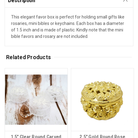
Description
This elegant favor box is perfect for holding small gifts like
rosaries, mini bibles or keychains. Each box has a diameter
of 1.5 inch and is made of plastic. Kindly note that the mini
bible favors and rosary are not included.
Related Products
1.5" Clear Round Carved
2.5" Gold Round Rose