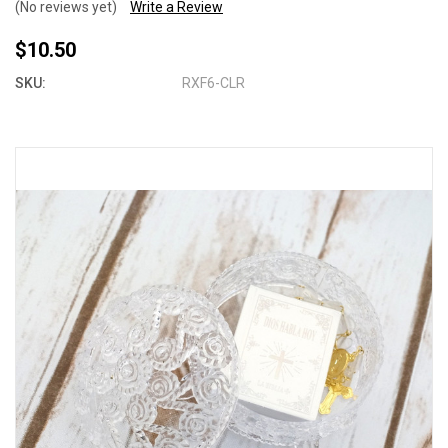
(No reviews yet)
Write a Review
$10.50
SKU:
RXF6-CLR