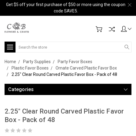
Get $5 off your first purchase of $50 or more using the coupon
code SAVE5.
Search
Home
Party Supplies
Party Favor Boxes
Plastic Favor Boxes
Ornate Carved Plastic Favor Box
2.25" Clear Round Carved Plastic Favor Box - Pack of 48
Categories
2.25" Clear Round Carved Plastic Favor
Box - Pack of 48