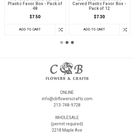
Plastic Favor Box - Pack of
Carved Plastic Favor Box -
48
Pack of 12
$7.50
$7.30
ADD TO CART
ADD TO CART
ONLINE
info@cbflowerscrafts.com
213-748-9728
WHOLESALE
(permit required)
2218 Maple Ave