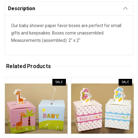
Description
Our baby shower paper favor boxes are perfect for small
gifts and keepsakes. Boxes come unassembled.
Measurements (assembled): 2" x 2"
Related Products
SALE
SALE