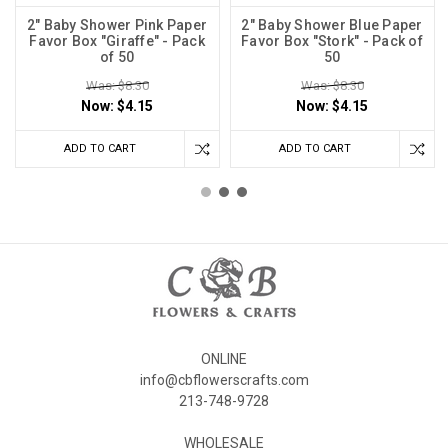
2" Baby Shower Pink Paper
2" Baby Shower Blue Paper
Favor Box "Giraffe" - Pack
Favor Box "Stork" - Pack of
of 50
50
Was: $8.30
Was: $8.30
Now:
$4.15
Now:
$4.15
ADD TO CART
ADD TO CART
ONLINE
info@cbflowerscrafts.com
213-748-9728
WHOLESALE