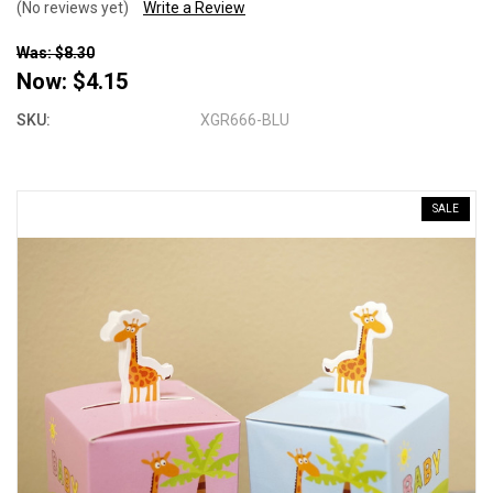
(No reviews yet)
Write a Review
Was: $8.30
Now:
$4.15
SKU:
XGR666-BLU
SALE