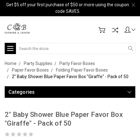
Get $5 off your first purchase of $50 or more using the coupon
code SAVE5.
Search
Home
Party Supplies
Party Favor Boxes
Paper Favor Boxes
Folding Paper Favor Boxes
2" Baby Shower Blue Paper Favor Box "Giraffe" - Pack of 50
Categories
2" Baby Shower Blue Paper Favor Box
"Giraffe" - Pack of 50