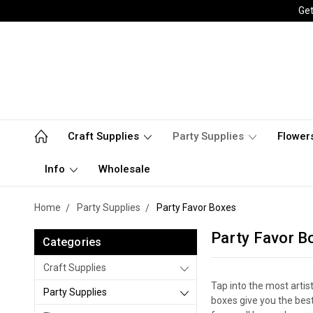
Get
Craft Supplies
Party Supplies
Flower
Info
Wholesale
Home
Party Supplies
Party Favor Boxes
Party Favor B
Categories
Craft Supplies
Tap into the most artis
Party Supplies
boxes give you the best