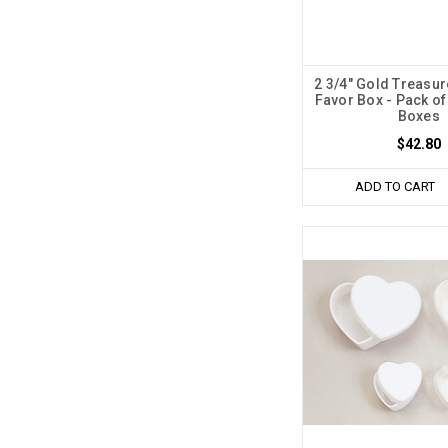
2 3/4" Gold Treasur
Favor Box - Pack of
Boxes
$42.80
ADD TO CART