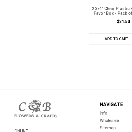
2 3/4" Clear Plastic
Favor Box - Pack o
$31.50
ADD TO CART
NAVIGATE
Info
Wholesale
Sitemap
ONLINE