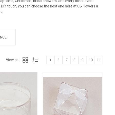
baptisms, Christmas, bridal showers, and every other event
al DIY touch, you can choose the best one here at CB Flowers &
ic.
NCE
View as:
6
7
8
9
10
11