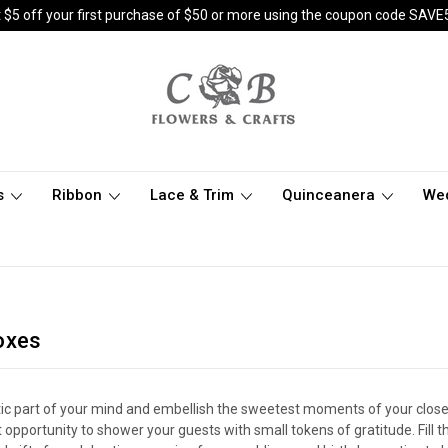
 $5 off your first purchase of $50 or more using the coupon code SAVE
s
Ribbon
Lace & Trim
Quinceanera
We
oxes
tic part of your mind and embellish the sweetest moments of your close 
 opportunity to shower your guests with small tokens of gratitude. Fill t