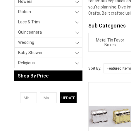
for small keepsakes an
Flowers
you're planning. Dive i
Ribbon
Crafts. Be it crafted us
Lace & Trim
Sub Categories
Quinceanera
Metal Tin Favor
Wedding
Boxes
Baby Shower
Religious
Sort By:
Shop By Price
UPDATE