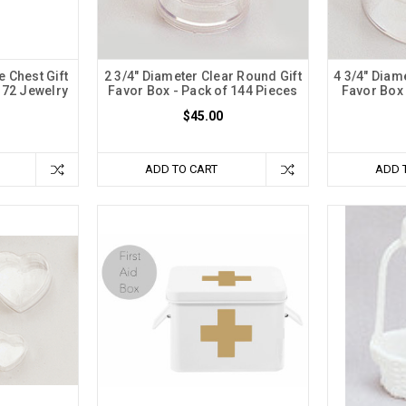
e Chest Gift
2 3/4" Diameter Clear Round Gift
4 3/4" Diam
 72 Jewelry
Favor Box - Pack of 144 Pieces
Favor Box 
$45.00
ADD TO CART
ADD 