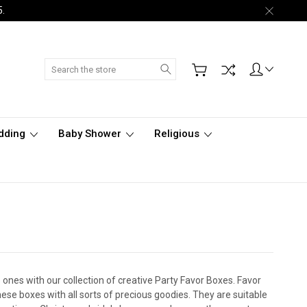
5.
Search
dding
Baby Shower
Religious
ones with our collection of creative Party Favor Boxes. Favor
hese boxes with all sorts of precious goodies. They are suitable