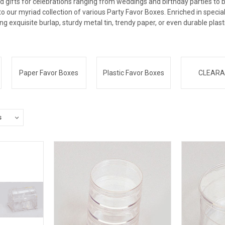
d gifts for celebrations ranging from weddings and birthday parties to 
nto our myriad collection of various Party Favor Boxes. Enriched in speci
ing exquisite burlap, sturdy metal tin, trendy paper, or even durable plast
Paper Favor Boxes
Plastic Favor Boxes
CLEARA