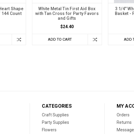
 Heart Shape
White Metal Tin First Aid Box
3 1/4" Wh
f 144 Count
with Tan Cross for Party Favors
Basket - 
and Gifts
$24.40
ADD TO CART
ADD 
CATEGORIES
MY AC
Craft Supplies
Orders
Party Supplies
Returns
Flowers
Message