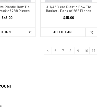
ite Plastic Bow Tie
3 1/4" Clear Plastic Bow Tie
Pack of 288 Pieces
Basket - Pack of 288 Pieces
$45.00
$45.00
TO CART
ADD TO CART
6
7
8
9
10
11
COUNT
s