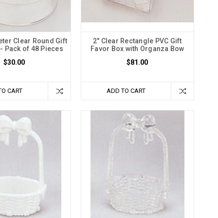
eter Clear Round Gift
2" Clear Rectangle PVC Gift
- Pack of 48 Pieces
Favor Box with Organza Bow
$30.00
$81.00
TO CART
ADD TO CART