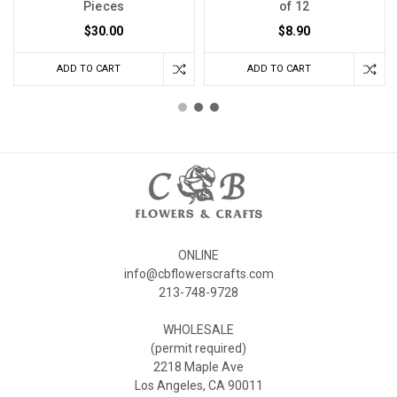
Pieces
of 12
$30.00
$8.90
ADD TO CART
ADD TO CART
ONLINE
info@cbflowerscrafts.com
213-748-9728
WHOLESALE
(permit required)
2218 Maple Ave
Los Angeles, CA 90011