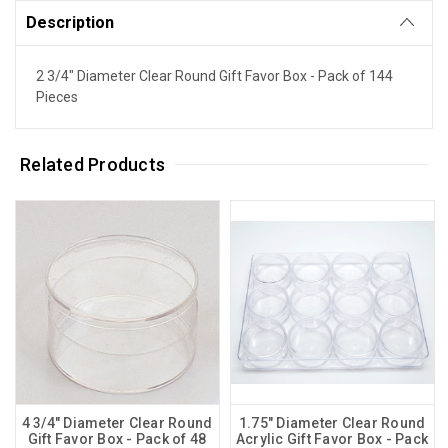
Description
2 3/4" Diameter Clear Round Gift Favor Box - Pack of 144
Pieces
Related Products
4 3/4" Diameter Clear Round
1.75" Diameter Clear Round
Gift Favor Box - Pack of 48
Acrylic Gift Favor Box - Pack