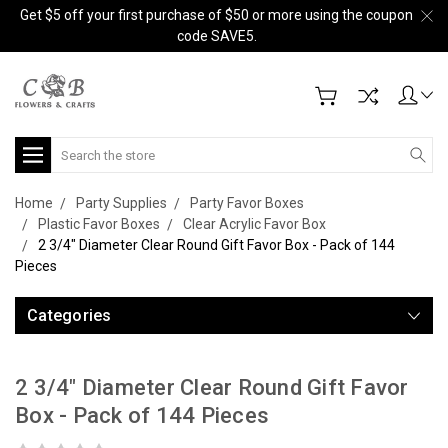
Get $5 off your first purchase of $50 or more using the coupon
code SAVE5.
Search
Home
Party Supplies
Party Favor Boxes
Plastic Favor Boxes
Clear Acrylic Favor Box
2 3/4" Diameter Clear Round Gift Favor Box - Pack of 144
Pieces
Categories
2 3/4" Diameter Clear Round Gift Favor
Box - Pack of 144 Pieces