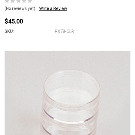
(No reviews yet)
Write a Review
$45.00
SKU:
RX78-CLR