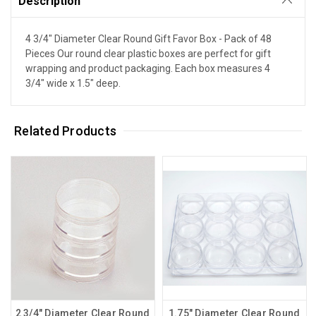
Description
4 3/4" Diameter Clear Round Gift Favor Box - Pack of 48
Pieces Our round clear plastic boxes are perfect for gift
wrapping and product packaging. Each box measures 4
3/4" wide x 1.5" deep.
Related Products
2 3/4" Diameter Clear Round
1.75" Diameter Clear Round