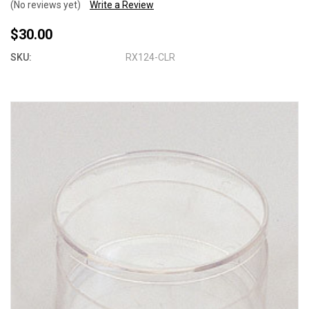
(No reviews yet)
Write a Review
$30.00
SKU:
RX124-CLR