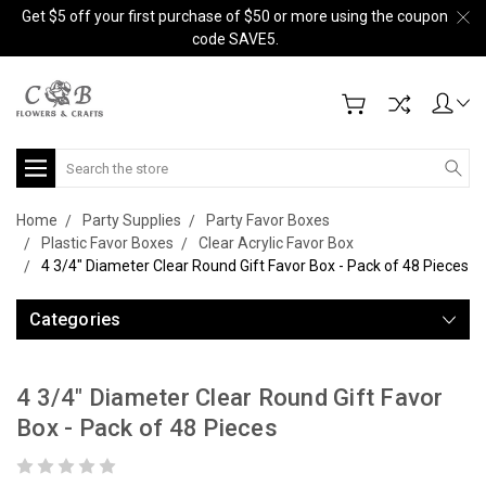
Get $5 off your first purchase of $50 or more using the coupon
code SAVE5.
Search
Home
Party Supplies
Party Favor Boxes
Plastic Favor Boxes
Clear Acrylic Favor Box
4 3/4" Diameter Clear Round Gift Favor Box - Pack of 48 Pieces
Categories
4 3/4" Diameter Clear Round Gift Favor
Box - Pack of 48 Pieces