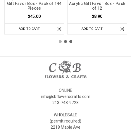
Gift Favor Box - Pack of 144
Acrylic Gift Favor Box - Pack
Pieces
of 12
$45.00
$8.90
ADD TO CART
ADD TO CART
ONLINE
info@cbflowerscrafts.com
213-748-9728
WHOLESALE
(permit required)
2218 Maple Ave