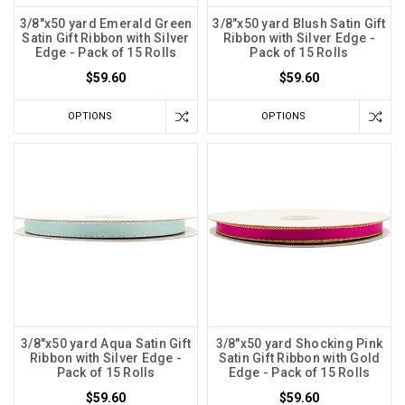
3/8"x50 yard Emerald Green
3/8"x50 yard Blush Satin Gift
Satin Gift Ribbon with Silver
Ribbon with Silver Edge -
Edge - Pack of 15 Rolls
Pack of 15 Rolls
$59.60
$59.60
OPTIONS
OPTIONS
3/8"x50 yard Aqua Satin Gift
3/8"x50 yard Shocking Pink
Ribbon with Silver Edge -
Satin Gift Ribbon with Gold
Pack of 15 Rolls
Edge - Pack of 15 Rolls
$59.60
$59.60