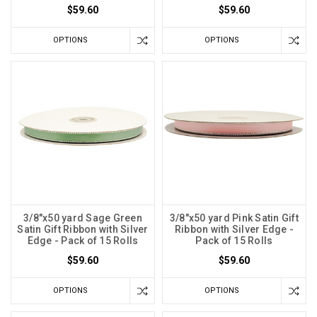
$59.60
$59.60
OPTIONS
OPTIONS
3/8"x50 yard Sage Green
3/8"x50 yard Pink Satin Gift
Satin Gift Ribbon with Silver
Ribbon with Silver Edge -
Edge - Pack of 15 Rolls
Pack of 15 Rolls
$59.60
$59.60
OPTIONS
OPTIONS