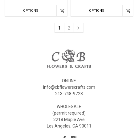
OPTIONS
OPTIONS
1
2
ONLINE
info@cbflowerscrafts.com
213-748-9728
WHOLESALE
(permit required)
2218 Maple Ave
Los Angeles, CA 90011