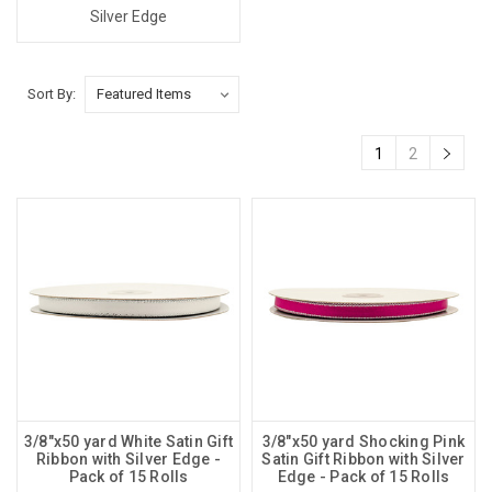
Silver Edge
Sort By:
1
2
3/8"x50 yard White Satin Gift
3/8"x50 yard Shocking Pink
Ribbon with Silver Edge -
Satin Gift Ribbon with Silver
Pack of 15 Rolls
Edge - Pack of 15 Rolls