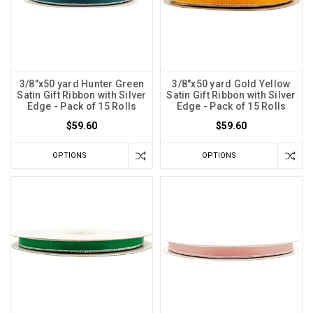
3/8"x50 yard Hunter Green
3/8"x50 yard Gold Yellow
Satin Gift Ribbon with Silver
Satin Gift Ribbon with Silver
Edge - Pack of 15 Rolls
Edge - Pack of 15 Rolls
$59.60
$59.60
OPTIONS
OPTIONS