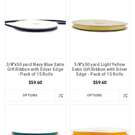
3/8"x50 yard Navy Blue Satin
3/8"x50 yard Light Yellow
Gift Ribbon with Silver Edge
Satin Gift Ribbon with Silver
- Pack of 15 Rolls
Edge - Pack of 15 Rolls
$59.60
$59.60
OPTIONS
OPTIONS