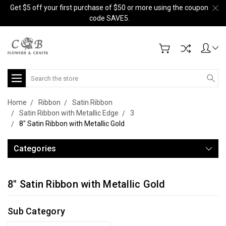
Get $5 off your first purchase of $50 or more using the coupon
code SAVE5.
Search
Home
Ribbon
Satin Ribbon
Satin Ribbon with Metallic Edge
3
8" Satin Ribbon with Metallic Gold
Categories
8" Satin Ribbon with Metallic Gold
Sub Category