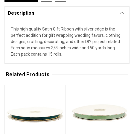
Description
This high quality Satin Gift Ribbon with silver edge is the
perfect addition for gift wrapping,wedding favors, clothing
designs, crafting, decorating, and other DIY project related.
Each satin measures 3/8 inches wide and 50 yards long.
Each pack contains 15 rolls.
Related Products