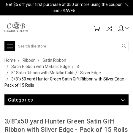
Get $5 off your first purchase of $50 or more using the coupon
code SAVE5.
Search
Home
Ribbon
Satin Ribbon
Satin Ribbon with Metallic Edge
3
8" Satin Ribbon with Metallic Gold
Silver Edge
3/8"x50 yard Hunter Green Satin Gift Ribbon with Silver Edge -
Pack of 15 Rolls
Categories
3/8"x50 yard Hunter Green Satin Gift
Ribbon with Silver Edge - Pack of 15 Rolls