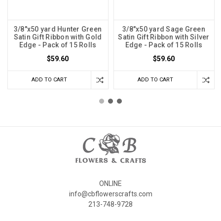
3/8"x50 yard Hunter Green
3/8"x50 yard Sage Green
Satin Gift Ribbon with Gold
Satin Gift Ribbon with Silver
Edge - Pack of 15 Rolls
Edge - Pack of 15 Rolls
$59.60
$59.60
ADD TO CART
ADD TO CART
ONLINE
info@cbflowerscrafts.com
213-748-9728