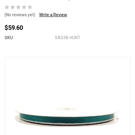
(No reviews yet)
Write a Review
$59.60
SKU:
SAS38-HUNT