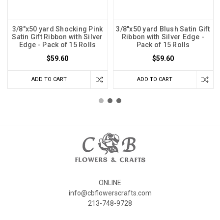
3/8"x50 yard Shocking Pink
3/8"x50 yard Blush Satin Gift
Satin Gift Ribbon with Silver
Ribbon with Silver Edge -
Edge - Pack of 15 Rolls
Pack of 15 Rolls
$59.60
$59.60
ADD TO CART
ADD TO CART
ONLINE
info@cbflowerscrafts.com
213-748-9728