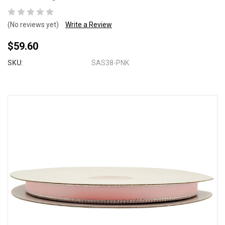
(No reviews yet)
Write a Review
$59.60
SKU:
SAS38-PNK