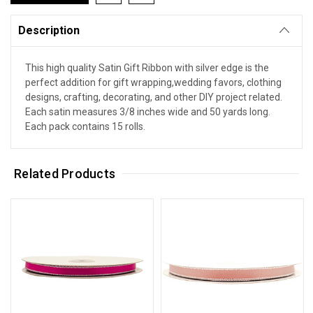
Description
This high quality Satin Gift Ribbon with silver edge is the
perfect addition for gift wrapping,wedding favors, clothing
designs, crafting, decorating, and other DIY project related.
Each satin measures 3/8 inches wide and 50 yards long.
Each pack contains 15 rolls.
Related Products