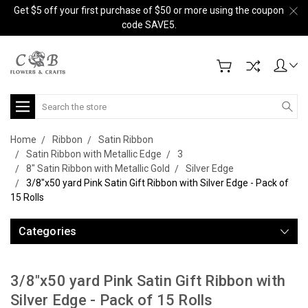
Get $5 off your first purchase of $50 or more using the coupon
code SAVE5.
Search
Home
Ribbon
Satin Ribbon
Satin Ribbon with Metallic Edge
3
8" Satin Ribbon with Metallic Gold
Silver Edge
3/8"x50 yard Pink Satin Gift Ribbon with Silver Edge - Pack of
15 Rolls
Categories
3/8"x50 yard Pink Satin Gift Ribbon with
Silver Edge - Pack of 15 Rolls