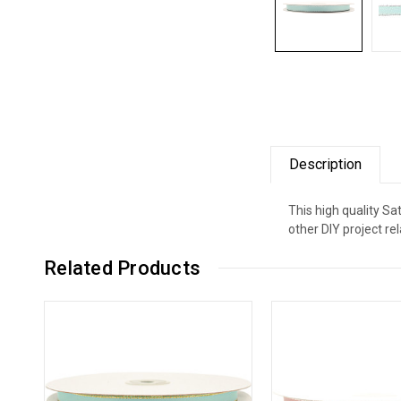
Description
This high quality Sa
other DIY project re
Related Products