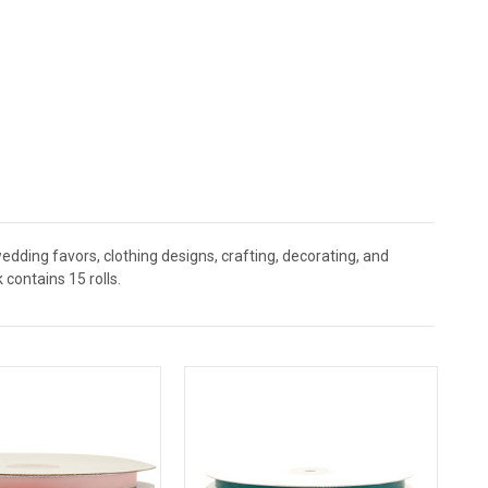
,wedding favors, clothing designs, crafting, decorating, and
contains 15 rolls.