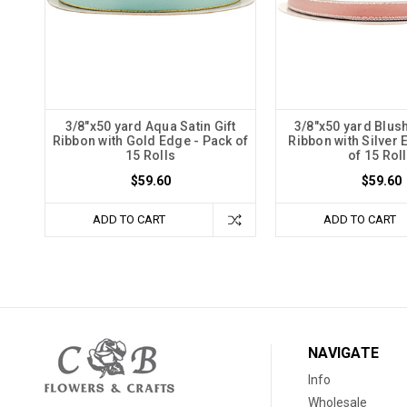
3/8"x50 yard Aqua Satin Gift
3/8"x50 yard Blush
Ribbon with Gold Edge - Pack of
Ribbon with Silver 
15 Rolls
of 15 Rol
$59.60
$59.60
ADD TO CART
ADD TO CART
NAVIGATE
Info
Wholesale