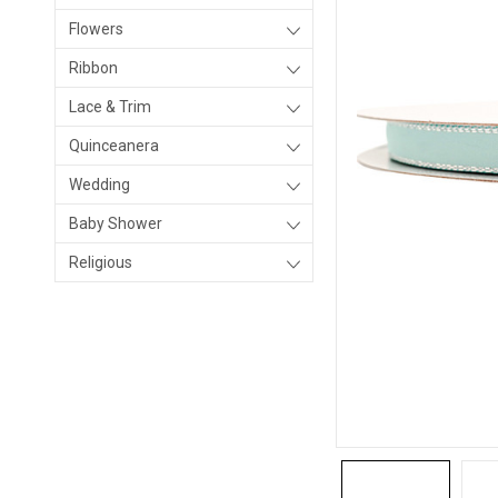
Flowers
Ribbon
Lace & Trim
Quinceanera
Wedding
Baby Shower
Religious