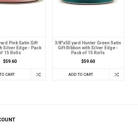
ard Pink Satin Gift
3/8"x50 yard Hunter Green Satin
h Silver Edge - Pack
Gift Ribbon with Silver Edge -
of 15 Rolls
Pack of 15 Rolls
$59.60
$59.60
TO CART
ADD TO CART
COUNT