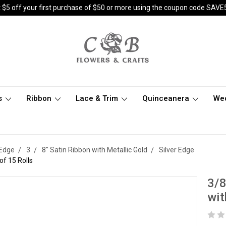
 $5 off your first purchase of $50 or more using the coupon code SAVE
s
Ribbon
Lace & Trim
Quinceanera
We
 Edge
3
8" Satin Ribbon with Metallic Gold
Silver Edge
of 15 Rolls
3/8
wit