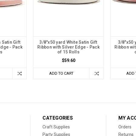
 Satin Gift
3/8"x50 yard White Satin Gift
3/8"x50 y
Edge - Pack
Ribbon with Silver Edge - Pack
Ribbon wit
ls
of 15 Rolls
$59.60
ADD TO CART
ADD 
CATEGORIES
MY AC
Craft Supplies
Orders
Party Supplies
Returns