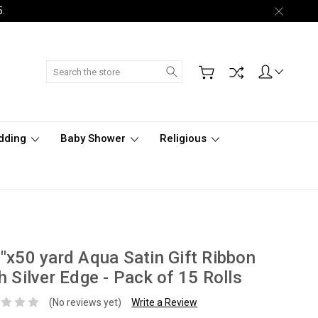
5.
Search
dding
Baby Shower
Religious
"x50 yard Aqua Satin Gift Ribbon
h Silver Edge - Pack of 15 Rolls
(No reviews yet)
Write a Review