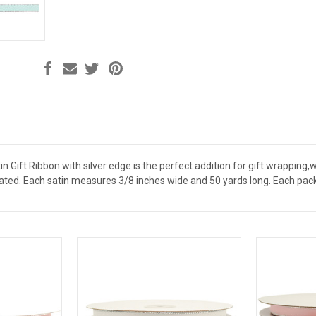
tin Gift Ribbon with silver edge is the perfect addition for gift wrapping
lated. Each satin measures 3/8 inches wide and 50 yards long. Each pack 