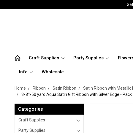
Get
Craft Supplies
Party Supplies
Flower
Info
Wholesale
Home
Ribbon
Satin Ribbon
Satin Ribbon with Metallic
3/8"x50 yard Aqua Satin Gift Ribbon with Silver Edge - Pack 
Categories
Craft Supplies
Party Supplies