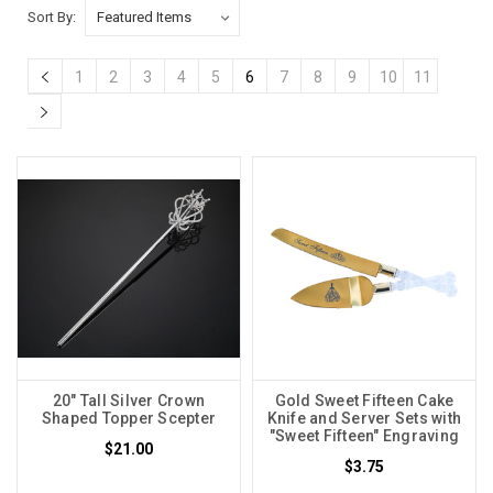
Sort By:
1
2
3
4
5
6
7
8
9
10
11
20" Tall Silver Crown
Gold Sweet Fifteen Cake
Shaped Topper Scepter
Knife and Server Sets with
"Sweet Fifteen" Engraving
$21.00
$3.75