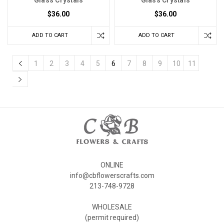
Glass Crystals
Glass Crystals
$36.00
$36.00
ADD TO CART
ADD TO CART
1
2
3
4
5
6
7
8
9
10
11
ONLINE
info@cbflowerscrafts.com
213-748-9728
WHOLESALE
(permit required)