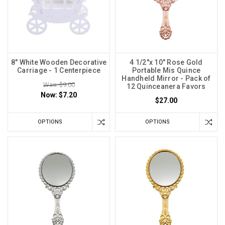
8" White Wooden Decorative
4 1/2"x 10" Rose Gold
Carriage - 1 Centerpiece
Portable Mis Quince
Handheld Mirror - Pack of
Was: $9.00
12 Quinceanera Favors
Now:
$7.20
$27.00
OPTIONS
OPTIONS