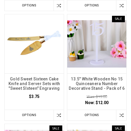
OPTIONS
OPTIONS
SALE
Gold Sweet Sixteen Cake
13.5" White Wooden No 15
Knife and Server Sets with
Quinceanera Number
"Sweet SIxteen" Engraving
Decorative Stand - Pack of 6
$3.75
Was: $15.00
Now:
$12.00
OPTIONS
OPTIONS
SALE
SALE