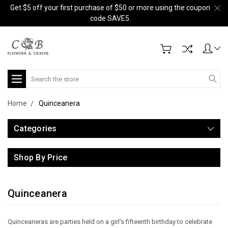
Get $5 off your first purchase of $50 or more using the coupon
code SAVE5.
Search
Home
Quinceanera
Categories
Shop By Price
Quinceanera
Quinceaneras are parties held on a girl's fifteenth birthday to celebrate