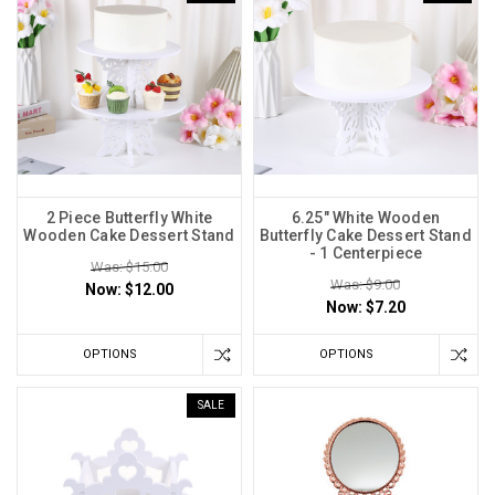
2 Piece Butterfly White
6.25" White Wooden
Wooden Cake Dessert Stand
Butterfly Cake Dessert Stand
- 1 Centerpiece
Was: $15.00
Was: $9.00
Now:
$12.00
Now:
$7.20
OPTIONS
OPTIONS
SALE