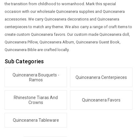
the transition from childhood to womanhood. Mark this special
occasion with our wholesale Quinceanera supplies and Quinceanera
accessories. We carry Quinceanera decorations and Quinceanera
centerpieces to match any theme. We also carry a range of craft items to
create custom Quinceanera favors. Our custom made Quinceanera doll,
Quinceanera Pillow, Quinceanera Album, Quinceanera Guest Book,
Quinceanera Bible are crafted locally.
Sub Categories
Quinceanera Bouquets -
Quinceanera Centerpieces
Ramos
Rhinestone Tiaras And
Quinceanera Favors
Crowns
Quinceanera Tableware