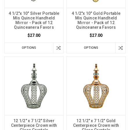
4 1/2"x 10" Silver Portable
4 1/2"x 10" Gold Portable
Mis Quince Handheld
Mis Quince Handheld
Mirror - Pack of 12
Mirror - Pack of 12
Quinceanera Favors
Quinceanera Favors
$27.00
$27.00
OPTIONS
OPTIONS
12 1/2" x 7 1/2" Silver
12 1/2" x 7 1/2" Gold
Centerpiece Crown with
Centerpiece Crown with