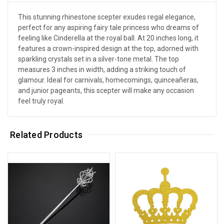
This stunning rhinestone scepter exudes regal elegance,
perfect for any aspiring fairy tale princess who dreams of
feeling like Cinderella at the royal ball. At 20 inches long, it
features a crown-inspired design at the top, adorned with
sparkling crystals set in a silver-tone metal. The top
measures 3 inches in width, adding a striking touch of
glamour. Ideal for carnivals, homecomings, quinceañeras,
and junior pageants, this scepter will make any occasion
feel truly royal.
Related Products