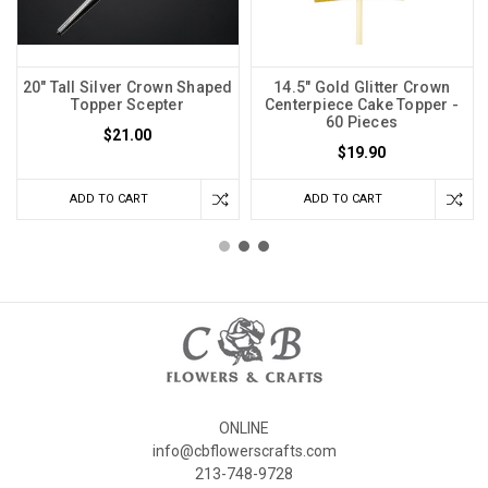
20" Tall Silver Crown Shaped
14.5" Gold Glitter Crown
Topper Scepter
Centerpiece Cake Topper -
60 Pieces
$21.00
$19.90
ADD TO CART
ADD TO CART
ONLINE
info@cbflowerscrafts.com
213-748-9728