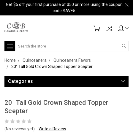
Get $5 off your first purchase of $50 or more using the coupon
code SAVE5.
Search
Home
Quinceanera
Quinceanera Favors
20" Tall Gold Crown Shaped Topper Scepter
Categories
20" Tall Gold Crown Shaped Topper
Scepter
(No reviews yet)
Write a Review