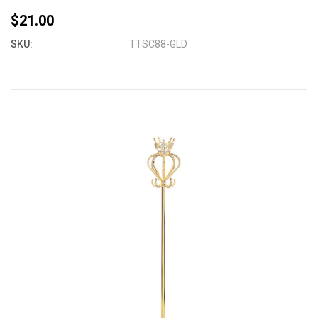
$21.00
SKU:
TTSC88-GLD