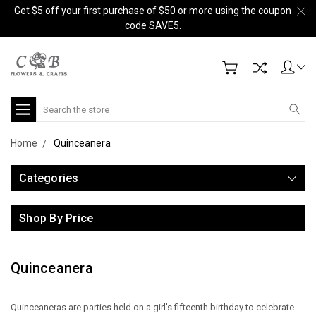
Get $5 off your first purchase of $50 or more using the coupon
code SAVE5.
Search
Home
Quinceanera
Categories
Shop By Price
Quinceanera
Quinceaneras are parties held on a girl's fifteenth birthday to celebrate