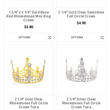
1 3/4" x 3 1/4" Gold Base
2 1/4" Gold Clear Gemstone
Red Rhinestones Mini King
Full Circle Crown
Crown
$4.90
$3.80
OPTIONS
OPTIONS
2 1/4" Gold Clear
2 1/4" Silver Clear
Rhinestones Full Circle
Rhinestones Full Circle
Crown Tiara
Crown Tiara