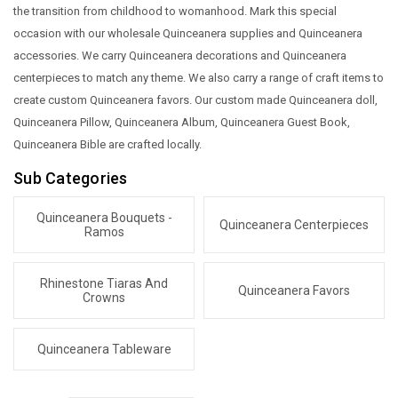
the transition from childhood to womanhood. Mark this special
occasion with our wholesale Quinceanera supplies and Quinceanera
accessories. We carry Quinceanera decorations and Quinceanera
centerpieces to match any theme. We also carry a range of craft items to
create custom Quinceanera favors. Our custom made Quinceanera doll,
Quinceanera Pillow, Quinceanera Album, Quinceanera Guest Book,
Quinceanera Bible are crafted locally.
Sub Categories
Quinceanera Bouquets -
Quinceanera Centerpieces
Ramos
Rhinestone Tiaras And
Quinceanera Favors
Crowns
Quinceanera Tableware