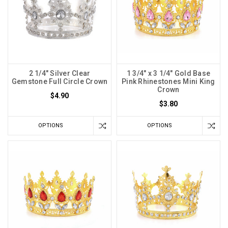
2 1/4" Silver Clear
1 3/4" x 3 1/4" Gold Base
Gemstone Full Circle Crown
Pink Rhinestones Mini King
Crown
$4.90
$3.80
OPTIONS
OPTIONS