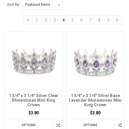
Sort By:
1
2
3
4
5
6
7
8
9
1 3/4" x 3 1/4" Silver Clear
1 3/4" x 3 1/4" Silver Base
Rhinestones Mini King
Lavender Rhinestones Mini
Crown
King Crown
$3.80
$3.80
OPTIONS
OPTIONS