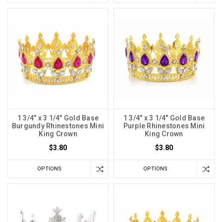
1 3/4" x 3 1/4" Gold Base
1 3/4" x 3 1/4" Gold Base
Burgundy Rhinestones Mini
Purple Rhinestones Mini
King Crown
King Crown
$3.80
$3.80
OPTIONS
OPTIONS