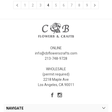
1
2
3
4
5
6
7
8
9
ONLINE
info@cbflowerscrafts.com
213-748-9728
WHOLESALE
(permit required)
2218 Maple Ave
Los Angeles, CA 90011
NAVIGATE