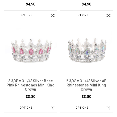
$4.90
$4.90
OPTIONS
OPTIONS
3 3/4" x 3 1/4" Silver Base
2 3/4" x 3 1/4" Silver AB
Pink Rhinestones Mini King
Rhinestones Mini King
Crown
Crown
$3.80
$3.80
OPTIONS
OPTIONS