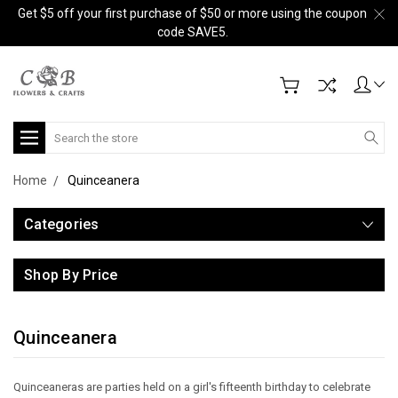
Get $5 off your first purchase of $50 or more using the coupon
code SAVE5.
Search
Home
Quinceanera
Categories
Shop By Price
Quinceanera
Quinceaneras are parties held on a girl's fifteenth birthday to celebrate