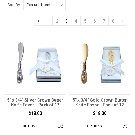
Sort By:
1
2
3
4
5
6
7
8
5" x 3/4" Silver Crown Butter
5" x 3/4" Gold Crown Butter
Knife Favor - Pack of 12
Knife Favor - Pack of 12
$18.00
$18.00
OPTIONS
OPTIONS