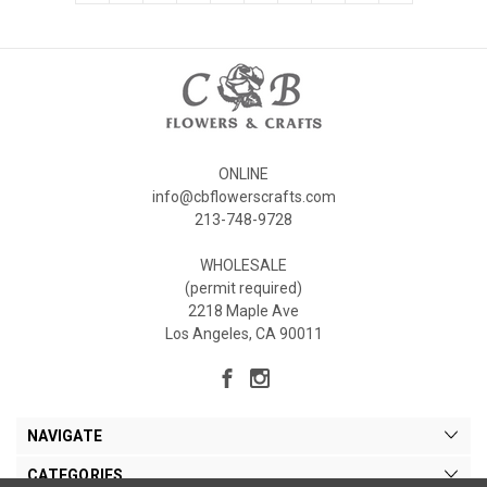
ONLINE
info@cbflowerscrafts.com
213-748-9728
WHOLESALE
(permit required)
2218 Maple Ave
Los Angeles, CA 90011
NAVIGATE
CATEGORIES