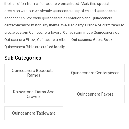
the transition from childhood to womanhood. Mark this special
occasion with our wholesale Quinceanera supplies and Quinceanera
accessories. We carry Quinceanera decorations and Quinceanera
centerpieces to match any theme. We also carry a range of craft items to
create custom Quinceanera favors. Our custom made Quinceanera doll,
Quinceanera Pillow, Quinceanera Album, Quinceanera Guest Book,
Quinceanera Bible are crafted locally.
Sub Categories
Quinceanera Bouquets -
Quinceanera Centerpieces
Ramos
Rhinestone Tiaras And
Quinceanera Favors
Crowns
Quinceanera Tableware