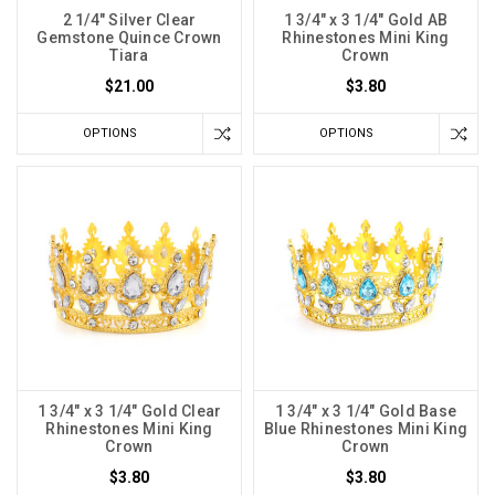
2 1/4" Silver Clear
1 3/4" x 3 1/4" Gold AB
Gemstone Quince Crown
Rhinestones Mini King
Tiara
Crown
$21.00
$3.80
OPTIONS
OPTIONS
1 3/4" x 3 1/4" Gold Clear
1 3/4" x 3 1/4" Gold Base
Rhinestones Mini King
Blue Rhinestones Mini King
Crown
Crown
$3.80
$3.80