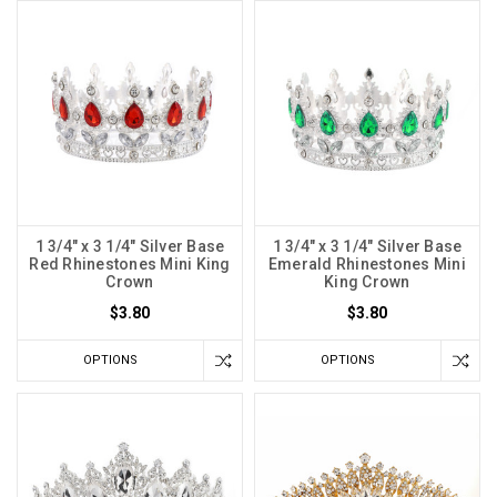
1 3/4" x 3 1/4" Silver Base
1 3/4" x 3 1/4" Silver Base
Red Rhinestones Mini King
Emerald Rhinestones Mini
Crown
King Crown
$3.80
$3.80
OPTIONS
OPTIONS