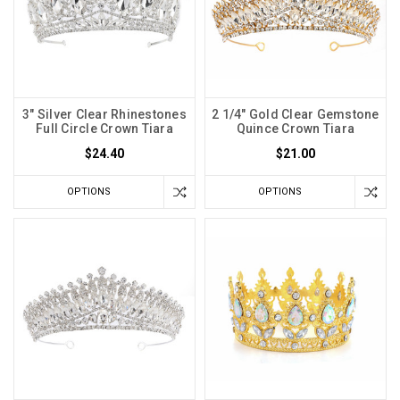
3" Silver Clear Rhinestones
2 1/4" Gold Clear Gemstone
Full Circle Crown Tiara
Quince Crown Tiara
$24.40
$21.00
OPTIONS
OPTIONS