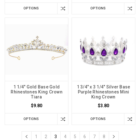
OPTIONS
OPTIONS
1 1/4" Gold Base Gold
1 3/4" x 3 1/4" Silver Base
Rhinestones King Crown
Purple Rhinestones Mini
Tiara
King Crown
$9.80
$3.80
OPTIONS
OPTIONS
1
2
3
4
5
6
7
8