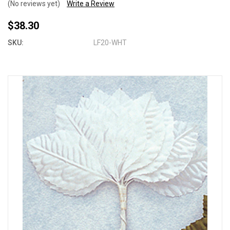
(No reviews yet)
Write a Review
$38.30
SKU:
LF20-WHT