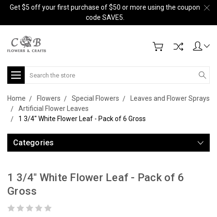
Get $5 off your first purchase of $50 or more using the coupon
code SAVE5.
Search
Home
Flowers
Special Flowers
Leaves and Flower Sprays
Artificial Flower Leaves
1 3/4" White Flower Leaf - Pack of 6 Gross
Categories
1 3/4" White Flower Leaf - Pack of 6
Gross