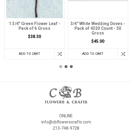
1 3/4" Green Flower Leaf -
3/4" White Wedding Doves -
Pack of 6 Gross
Pack of 4320 Count - 30
Gross
$38.30
$45.00
ADD TO CART
ADD TO CART
ONLINE
info@cbflowerscrafts.com
213-748-9728