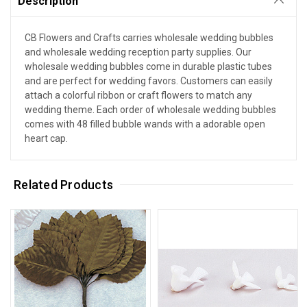
Description
CB Flowers and Crafts carries wholesale wedding bubbles
and wholesale wedding reception party supplies. Our
wholesale wedding bubbles come in durable plastic tubes
and are perfect for wedding favors. Customers can easily
attach a colorful ribbon or craft flowers to match any
wedding theme. Each order of wholesale wedding bubbles
comes with 48 filled bubble wands with a adorable open
heart cap.
Related Products