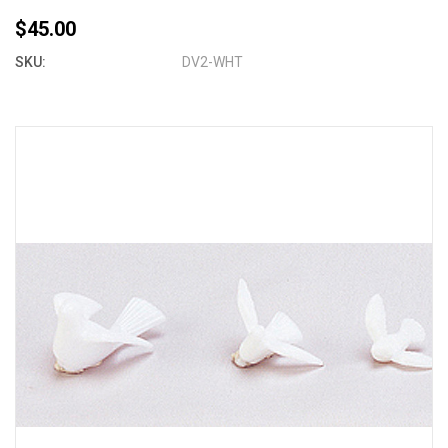
$45.00
SKU:
DV2-WHT