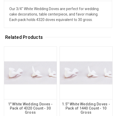
Our 3/4" White Wedding Doves are perfect for wedding
cake decorations, table centerpiece, and favor making.
Each pack holds 4320 doves equivalent to 30 gross.
Related Products
1" White Wedding Doves -
1.5" White Wedding Doves -
Pack of 4320 Count - 30
Pack of 1440 Count - 10
Gross
Gross