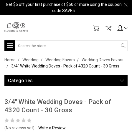
Get $5 off your first purchase of $50 or more using the coupon
code SAVE5.
Search
Home
Wedding
Wedding Favors
Wedding Doves Favors
3/4" White Wedding Doves - Pack of 4320 Count - 30 Gross
Categories
3/4" White Wedding Doves - Pack of
4320 Count - 30 Gross
(No reviews yet)
Write a Review