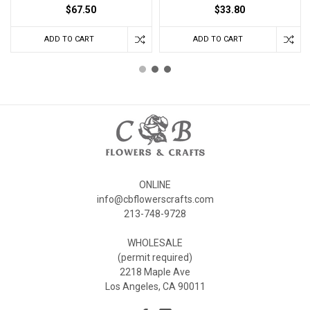
$67.50
$33.80
ADD TO CART
ADD TO CART
ONLINE
info@cbflowerscrafts.com
213-748-9728
WHOLESALE
(permit required)
2218 Maple Ave
Los Angeles, CA 90011