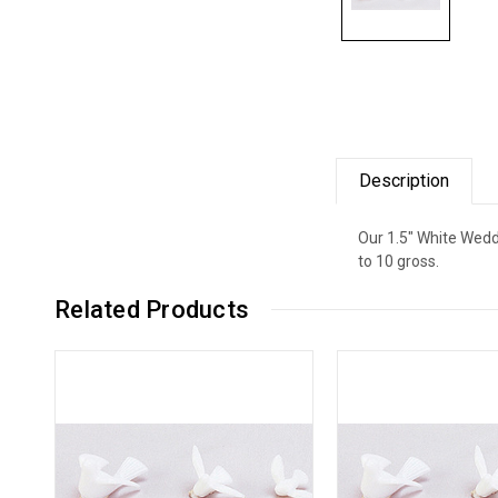
Description
Our 1.5" White Wedd
to 10 gross.
Related Products