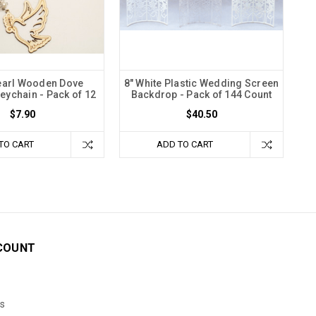
earl Wooden Dove
8" White Plastic Wedding Screen
ychain - Pack of 12
Backdrop - Pack of 144 Count
$7.90
$40.50
TO CART
ADD TO CART
COUNT
s