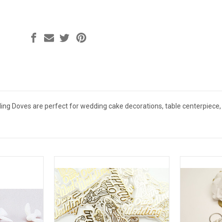
ing Doves are perfect for wedding cake decorations, table centerpiece