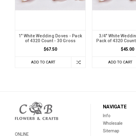
1" White Wedding Doves - Pack
3/4" White Weddi
of 4320 Count - 30 Gross
Pack of 4320 Count
$67.50
$45.00
ADD TO CART
ADD TO CART
NAVIGATE
Info
Wholesale
Sitemap
ONLINE