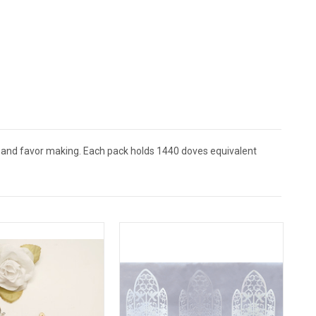
, and favor making. Each pack holds 1440 doves equivalent