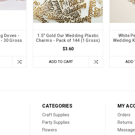
ng Doves -
1.5" Gold Our Wedding Plastic
White P
 - 30 Gross
Charms - Pack of 144 (1 Gross)
Wedding Ke
$3.60
ADD TO CART
ADD 
CATEGORIES
MY AC
Craft Supplies
Orders
Party Supplies
Returns
Flowers
Message