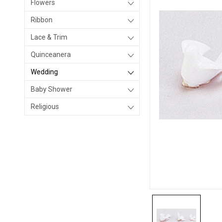
Flowers
Ribbon
Lace & Trim
Quinceanera
Wedding
Baby Shower
Religious