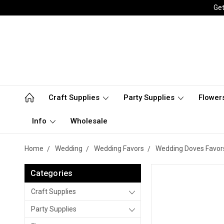
Get
Craft Supplies
Party Supplies
Flower
Info
Wholesale
Home
Wedding
Wedding Favors
Wedding Doves Favor
Categories
Craft Supplies
Party Supplies