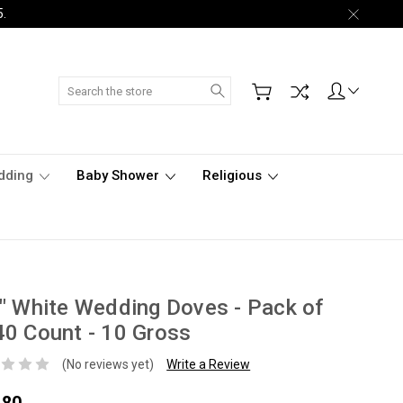
5.
Search
dding
Baby Shower
Religious
" White Wedding Doves - Pack of
0 Count - 10 Gross
(No reviews yet)
Write a Review
.80