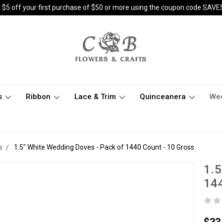
 $5 off your first purchase of $50 or more using the coupon code SAVE
s
Ribbon
Lace & Trim
Quinceanera
We
s
1.5" White Wedding Doves - Pack of 1440 Count - 10 Gross
1.5
144
$33