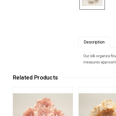
Description
Our silk organza fl
measures approximat
Related Products