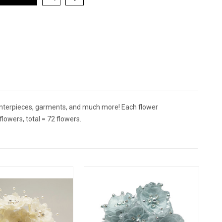
centerpieces, garments, and much more! Each flower
owers, total = 72 flowers.