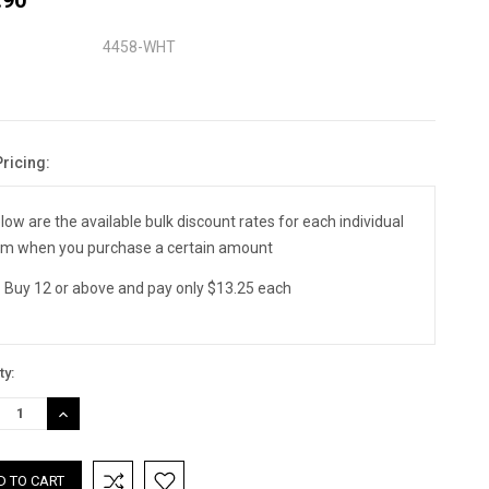
4458-WHT
Pricing:
nt
:
low are the available bulk discount rates for each individual
em when you purchase a certain amount
Buy 12 or above and pay only $13.25 each
ty:
REASE
INCREASE
TITY:
QUANTITY: