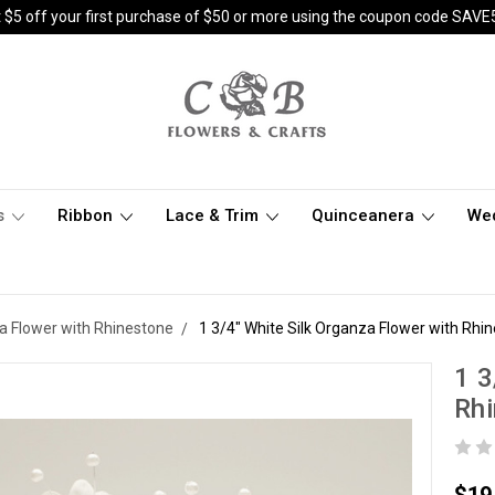
 $5 off your first purchase of $50 or more using the coupon code SAVE
s
Ribbon
Lace & Trim
Quinceanera
We
za Flower with Rhinestone
1 3/4" White Silk Organza Flower with Rhin
1 3
Rhi
$19