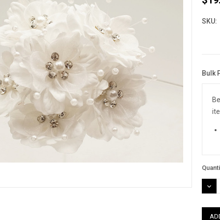
SKU:
Bulk 
Curre
Stock
Be
it
Quanti
DEC
QUAN