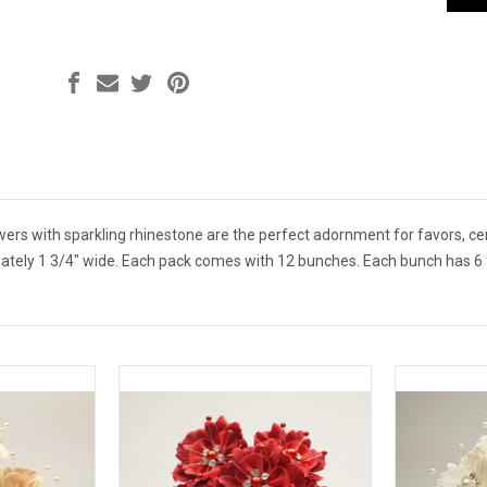
owers with sparkling rhinestone are the perfect adornment for favors, 
ely 1 3/4" wide. Each pack comes with 12 bunches. Each bunch has 6 fl