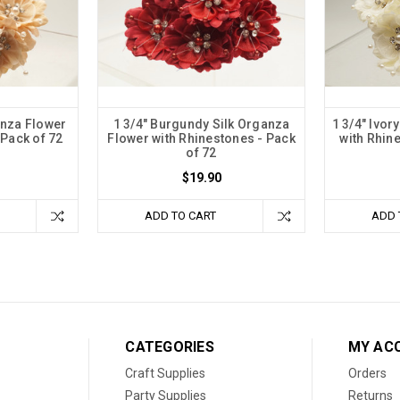
anza Flower
1 3/4" Burgundy Silk Organza
1 3/4" Ivor
 Pack of 72
Flower with Rhinestones - Pack
with Rhin
of 72
$19.90
ADD TO CART
ADD 
CATEGORIES
MY AC
Craft Supplies
Orders
Party Supplies
Returns