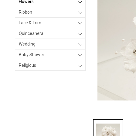
Flowers
Ribbon
Lace & Trim
Quinceanera
Wedding
Baby Shower
Religious