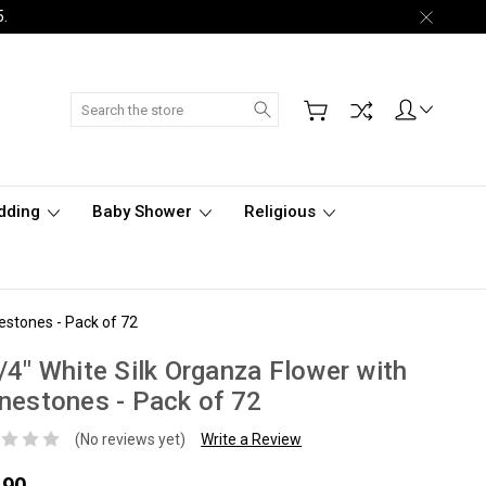
5.
Search
dding
Baby Shower
Religious
estones - Pack of 72
/4" White Silk Organza Flower with
nestones - Pack of 72
(No reviews yet)
Write a Review
.90