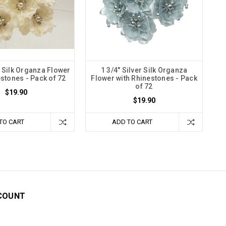
y Silk Organza Flower
1 3/4" Silver Silk Organza
estones - Pack of 72
Flower with Rhinestones - Pack
of 72
$19.90
$19.90
TO CART
ADD TO CART
COUNT