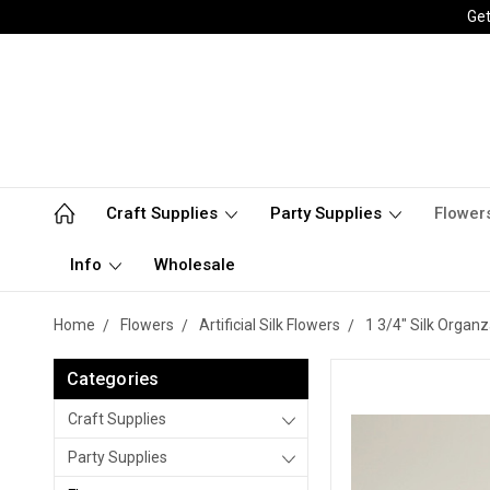
Get
Craft Supplies
Party Supplies
Flower
Info
Wholesale
Home
Flowers
Artificial Silk Flowers
1 3/4" Silk Organ
Categories
Craft Supplies
Party Supplies