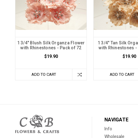
1 3/4" Blush Silk Organza Flower
1 3/4" Tan Silk Org
with Rhinestones - Pack of 72
with Rhinestones -
$19.90
$19.90
ADD TO CART
ADD TO CART
NAVIGATE
Info
Wholesale