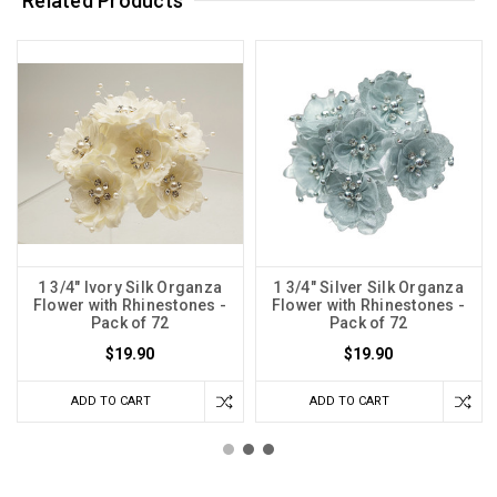
Related Products
1 3/4" Ivory Silk Organza
1 3/4" Silver Silk Organza
Flower with Rhinestones -
Flower with Rhinestones -
Pack of 72
Pack of 72
$19.90
$19.90
ADD TO CART
ADD TO CART