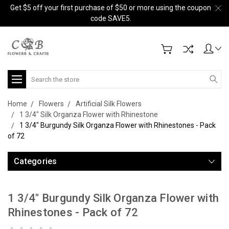
Get $5 off your first purchase of $50 or more using the coupon
code SAVE5.
Search
Home
Flowers
Artificial Silk Flowers
1 3/4" Silk Organza Flower with Rhinestone
1 3/4" Burgundy Silk Organza Flower with Rhinestones - Pack
of 72
Categories
1 3/4" Burgundy Silk Organza Flower with
Rhinestones - Pack of 72