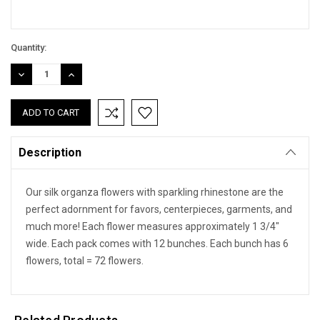
Quantity:
DECREASE
INCREASE
QUANTITY:
QUANTITY:
Description
Our silk organza flowers with sparkling rhinestone are the
perfect adornment for favors, centerpieces, garments, and
much more! Each flower measures approximately 1 3/4"
wide. Each pack comes with 12 bunches. Each bunch has 6
flowers, total = 72 flowers.