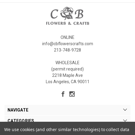
ONLINE
info@cbflowerscrafts.com
213-748-9728
WHOLESALE
(permit required)
2218 Maple Ave
Los Angeles, CA 90011
NAVIGATE
CATEGORIES
We use cookies (and other similar technologies) to collect data
MY ACCOUNT