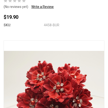
(No reviews yet)
Write a Review
$19.90
SKU:
4458-BUR