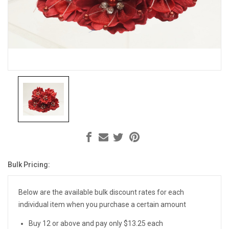
Bulk Pricing:
Current
Stock:
Below are the available bulk discount rates for each
individual item when you purchase a certain amount
Buy 12 or above and pay only $13.25 each