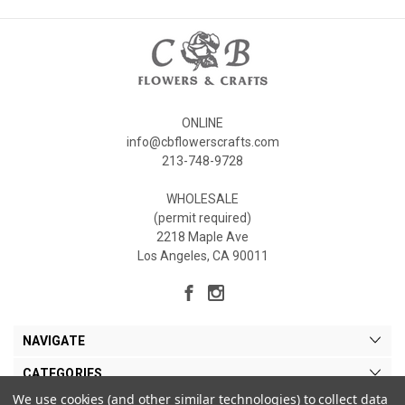
ONLINE
info@cbflowerscrafts.com
213-748-9728
WHOLESALE
(permit required)
2218 Maple Ave
Los Angeles, CA 90011
NAVIGATE
CATEGORIES
We use cookies (and other similar technologies) to collect data