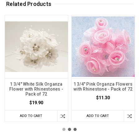
Related Products
1 3/4" White Silk Organza
1 3/4" Pink Organza Flowers
Flower with Rhinestones -
with Rhinestone - Pack of 72
Pack of 72
$11.30
$19.90
ADD TO CART
ADD TO CART