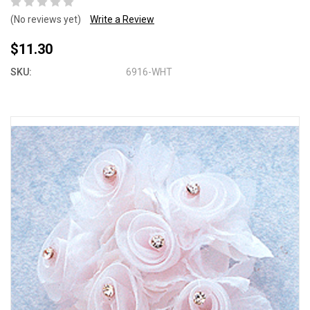
(No reviews yet)
Write a Review
$11.30
SKU:
6916-WHT