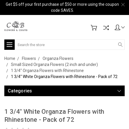
Get $5 off your first purchase of $50 or more using the coupon
code SAVE5.
Search
Home
Flowers
Organza Flowers
Small Sized Organza Flowers (2 inch and under)
1 3/4" Organza Flowers with Rhinestone
1 3/4" White Organza Flowers with Rhinestone - Pack of 72
Categories
1 3/4" White Organza Flowers with
Rhinestone - Pack of 72