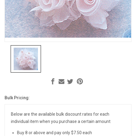
Bulk Pricing:
Current
Stock:
Below are the available bulk discount rates for each
individual item when you purchase a certain amount
Buy 8 or above and pay only $7.50 each