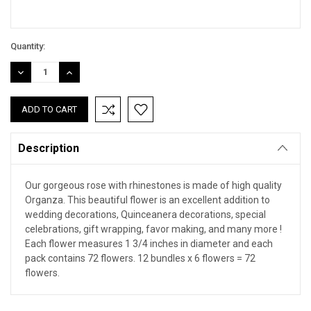
Quantity:
DECREASE
INCREASE
QUANTITY:
QUANTITY:
Description
Our gorgeous rose with rhinestones is made of high quality
Organza. This beautiful flower is an excellent addition to
wedding decorations, Quinceanera decorations, special
celebrations, gift wrapping, favor making, and many more !
Each flower measures 1 3/4 inches in diameter and each
pack contains 72 flowers. 12 bundles x 6 flowers = 72
flowers.