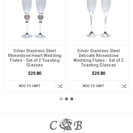
Silver Stainless Steel
Silver Stainless Steel
Rhinestone Heart Wedding
Delicate Rhinestone
Flutes - Set of 2 Toasting
Wedding Flutes - Set of 2
Glasses
Toasting Glasses
$29.80
$29.80
ADD TO CART
ADD TO CART