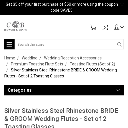
Get $5 off your first purchase of $50 or more using the coupon
code SAVE5.
Search
Home
Wedding
Wedding Reception Accessories
Premium Toasting Flute Sets
Toasting Flutes (Set of 2)
Silver Stainless Steel Rhinestone BRIDE & GROOM Wedding
Flutes - Set of 2 Toasting Glasses
Categories
Silver Stainless Steel Rhinestone BRIDE
& GROOM Wedding Flutes - Set of 2
Toasting Glasses