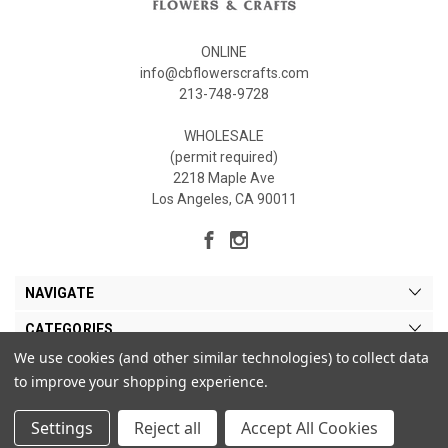
ONLINE
info@cbflowerscrafts.com
213-748-9728
WHOLESALE
(permit required)
2218 Maple Ave
Los Angeles, CA 90011
NAVIGATE
CATEGORIES
We use cookies (and other similar technologies) to collect data
MY ACCOUNT
to improve your shopping experience.
Settings
Reject all
Accept All Cookies