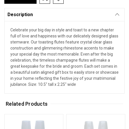
Description
Celebrate your big day in style and toast to a new chapter
full of love and happiness with our delicately designed glass
stemware. Our toasting flutes feature crystal clear glass
construction and glimmering rhinestone accents to make
your special day the most memorable. Even after the big
celebration, the timeless champagne flutes will make a
great keepsake for the bride and groom. Each set comes in
a beautiful satin aligned gift box to easily store or showcase
in your home reflecting the festive joy of your matrimonial
jubilance. Size: 10.5" tall x 2.25" wide
Related Products