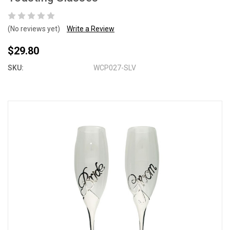
(No reviews yet)
Write a Review
$29.80
SKU:
WCP027-SLV